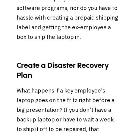
software programs, nor do you have to
hassle with creating a prepaid shipping
label and getting the ex-employee a
box to ship the laptop in.
Create a Disaster Recovery
Plan
What happens if a key employee’s
laptop goes on the fritz right before a
big presentation? If you don’t have a
backup laptop or have to wait a week
to ship it off to be repaired, that