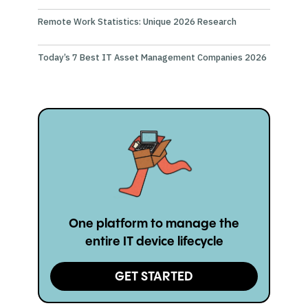
Remote Work Statistics: Unique 2026 Research
Today’s 7 Best IT Asset Management Companies 2026
One platform to manage the
entire IT device lifecycle
GET STARTED