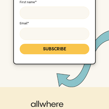
First name
*
Email
*