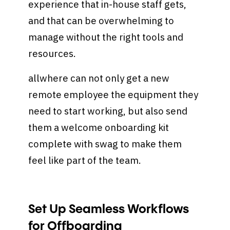
experience that in-house staff gets,
and that can be overwhelming to
manage without the right tools and
resources.
allwhere can not only get a new
remote employee the equipment they
need to start working, but also send
them a welcome onboarding kit
complete with swag to make them
feel like part of the team.
Set Up Seamless Workflows
for Offboarding