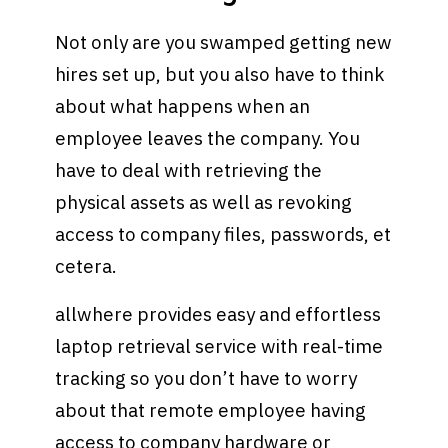
Not only are you swamped getting new
hires set up, but you also have to think
about what happens when an
employee leaves the company. You
have to deal with retrieving the
physical assets as well as revoking
access to company files, passwords, et
cetera.
allwhere provides easy and effortless
laptop retrieval service with real-time
tracking so you don’t have to worry
about that remote employee having
access to company hardware or