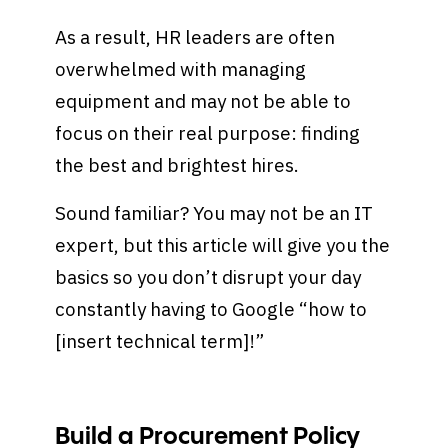
As a result, HR leaders are often
overwhelmed with managing
equipment and may not be able to
focus on their real purpose: finding
the best and brightest hires.
Sound familiar? You may not be an IT
expert, but this article will give you the
basics so you don’t disrupt your day
constantly having to Google “how to
[insert technical term]!”
Build a Procurement Policy