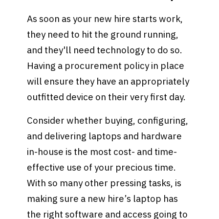
As soon as your new hire starts work,
they need to hit the ground running,
and they'll need technology to do so.
Having a procurement policy in place
will ensure they have an appropriately
outfitted device on their very first day.
Consider whether buying, configuring,
and delivering laptops and hardware
in-house is the most cost- and time-
effective use of your precious time.
With so many other pressing tasks, is
making sure a new hire’s laptop has
the right software and access going to