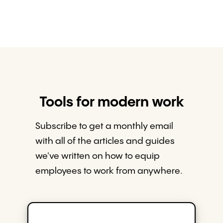
Tools for modern work
Subscribe to get a monthly email
with all of the articles and guides
we've written on how to equip
employees to work from anywhere.