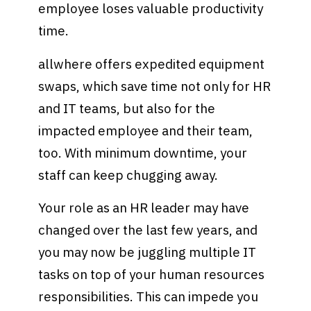
employee loses valuable productivity
time.
allwhere offers expedited equipment
swaps, which save time not only for HR
and IT teams, but also for the
impacted employee and their team,
too. With minimum downtime, your
staff can keep chugging away.
Your role as an HR leader may have
changed over the last few years, and
you may now be juggling multiple IT
tasks on top of your human resources
responsibilities. This can impede you