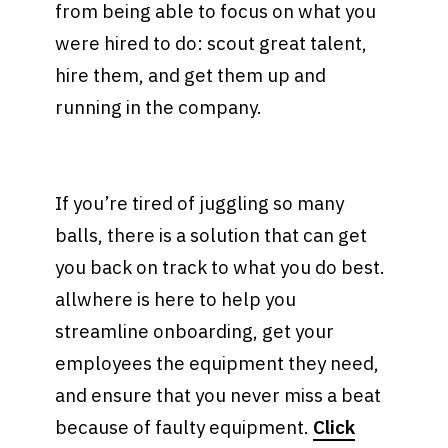
from being able to focus on what you
were hired to do: scout great talent,
hire them, and get them up and
running in the company.
If you’re tired of juggling so many
balls, there is a solution that can get
you back on track to what you do best.
allwhere is here to help you
streamline onboarding, get your
employees the equipment they need,
and ensure that you never miss a beat
because of faulty equipment.
Click