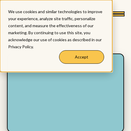
We use cookies and similar technologies to improve
your experience, analyze site traffic, personalize
content, and measure the effectiveness of our
marketing. By continuing to use this site, you
acknowledge our use of cookies as described in our
Privacy Policy
.
Accept