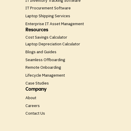
IT Inventory Tracking Software
IT Procurement Software
Laptop Shipping Services
Enterprise IT Asset Management
Resources
Cost Savings Calculator
Laptop Depreciation Calculator
Blogs and Guides
Seamless Offboarding
Remote Onboarding
Lifecycle Management
Case Studies
Company
About
Careers
Contact Us