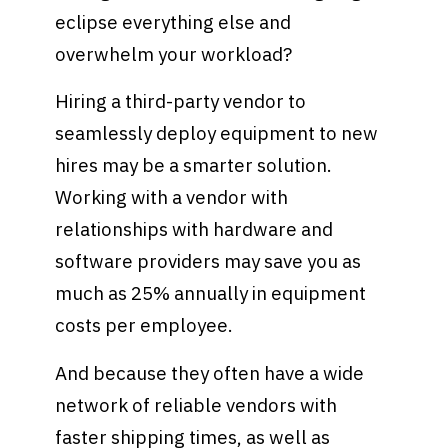
eclipse everything else and
overwhelm your workload?
Hiring a third-party vendor to
seamlessly deploy equipment to new
hires may be a smarter solution.
Working with a vendor with
relationships with hardware and
software providers may save you as
much as 25% annually in equipment
costs per employee.
And because they often have a wide
network of reliable vendors with
faster shipping times, as well as