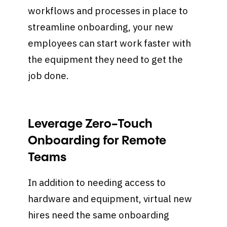
workflows and processes in place to
streamline onboarding, your new
employees can start work faster with
the equipment they need to get the
job done.
Leverage Zero-Touch
Onboarding for Remote
Teams
In addition to needing access to
hardware and equipment, virtual new
hires need the same onboarding