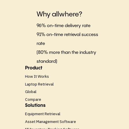
Why allwhere?
96% on-time delivery rate
91% on-time retrieval success
rate
(80% more than the industry
standard)
Product
How It Works
Laptop Retrieval
Global
Compare
Solutions
Equipment Retrieval
Asset Management Software