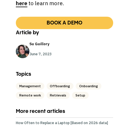
here
to learn more.
BOOK A DEMO
Article by
Su Guillory
June 7, 2023
Topics
Management
Offboarding
Onboarding
Remote work
Retrievals
Setup
More recent articles
How Often to Replace a Laptop [Based on 2026 data]