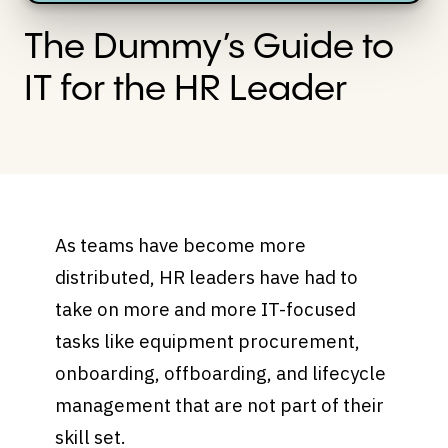
The Dummy’s Guide to
IT for the HR Leader
As teams have become more
distributed, HR leaders have had to
take on more and more IT-focused
tasks like equipment procurement,
onboarding, offboarding, and lifecycle
management that are not part of their
skill set.