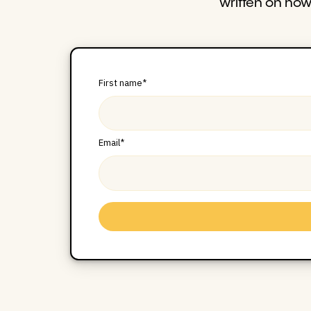
written on ho
First name
*
Email
*