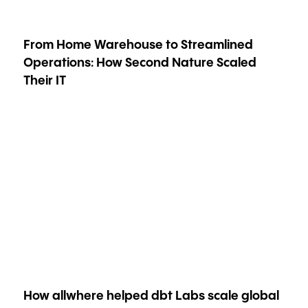
From Home Warehouse to Streamlined
Operations: How Second Nature Scaled
Their IT
How allwhere helped dbt Labs scale global