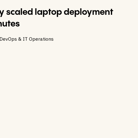
 scaled laptop deployment
nutes
 DevOps & IT Operations