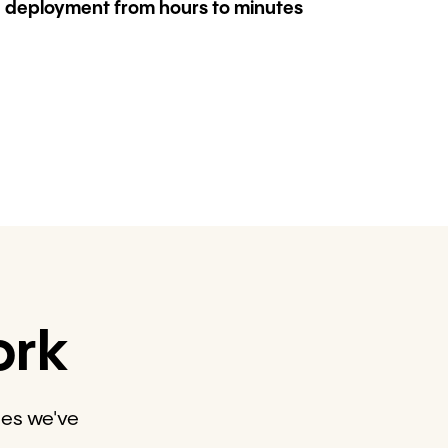
deployment from hours to minutes
ork
des we've