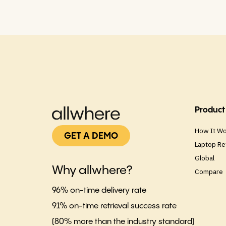
Product
How It W
GET A DEMO
Laptop Re
Global
Why allwhere?
Compare
96% on-time delivery rate
91% on-time retrieval success rate
(80% more than the industry standard)