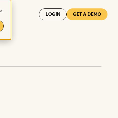
ss
LOGIN
GET A DEMO