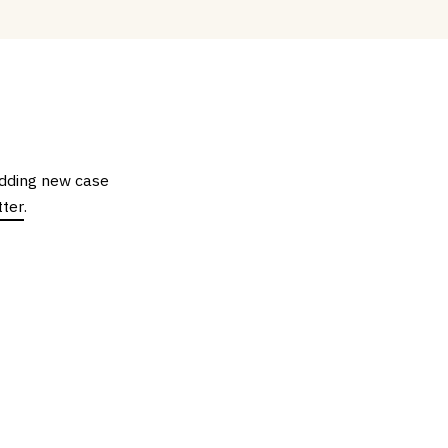
 adding new case
tter
.