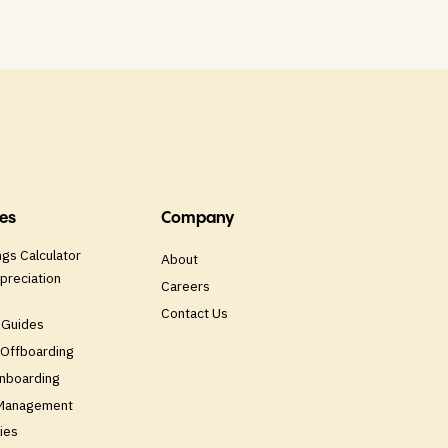
es
Company
gs Calculator
About
preciation
Careers
Contact Us
 Guides
Offboarding
nboarding
 Management
ies