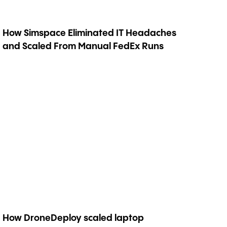
How Simspace Eliminated IT Headaches
and Scaled From Manual FedEx Runs
How DroneDeploy scaled laptop