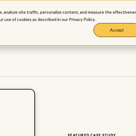
, analyze site traffic, personalize content, and measure the effectivene
top retrieval
customers
pricing
ur use of cookies as described in our
Privacy Policy
.
Accept
FEATURED CASE STUDY