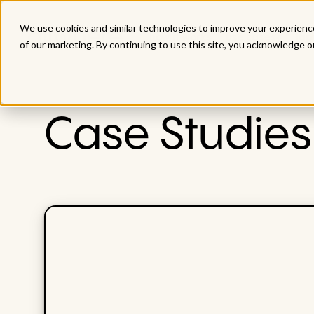
We use cookies and similar technologies to improve your experience
how it works
use cases
lap
of our marketing. By continuing to use this site, you acknowledge o
Case Studies