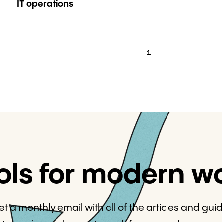
IT operations
1
ols for modern w
et a monthly email with all of the articles and gui