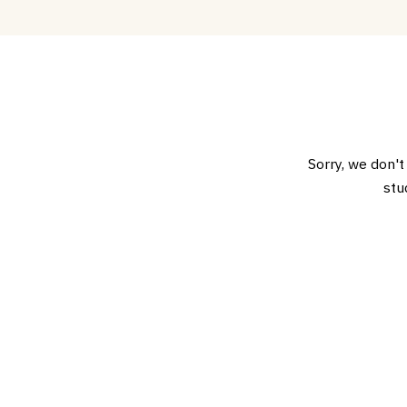
Sorry, we don't
stu