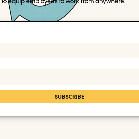
w to equip employees to work from anywhere.