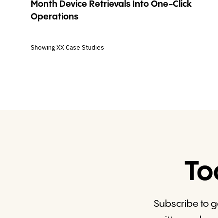
Month Device Retrievals Into One-Click
Operations
Showing
XX
Case Studies
To
Subscribe to g