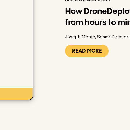
How DroneDeploy
from hours to mi
Joseph Mente, Senior Director
READ MORE