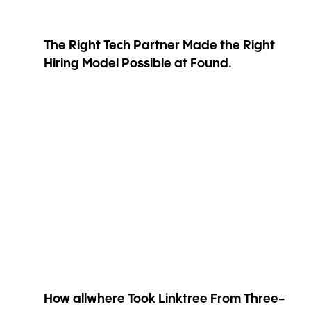
The Right Tech Partner Made the Right
Hiring Model Possible at Found.
How allwhere Took Linktree From Three-