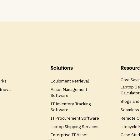
Solutions
Resourc
Cost Savin
orks
Equipment Retrieval
Laptop De
trieval
Asset Management
Calculator
Software
Blogs and
IT Inventory Tracking
Software
Seamless 
IT Procurement Software
Remote O
Laptop Shipping Services
Lifecycle
Enterprise IT Asset
Case Stud