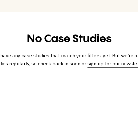
No Case Studies
 have any case studies that match your filters, yet. But we're
dies regularly, so check back in soon or
sign up for our newsle