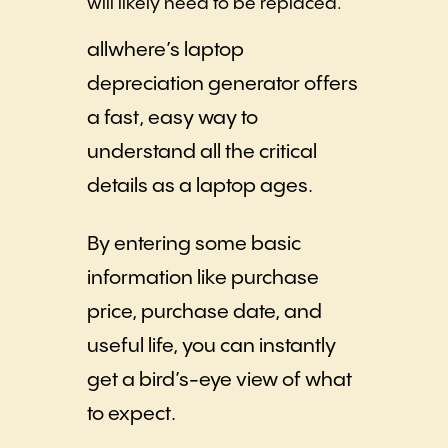
will likely need to be replaced.
allwhere’s laptop
depreciation generator offers
a fast, easy way to
understand all the critical
details as a laptop ages.
By entering some basic
information like purchase
price, purchase date, and
useful life, you can instantly
get a bird’s-eye view of what
to expect.