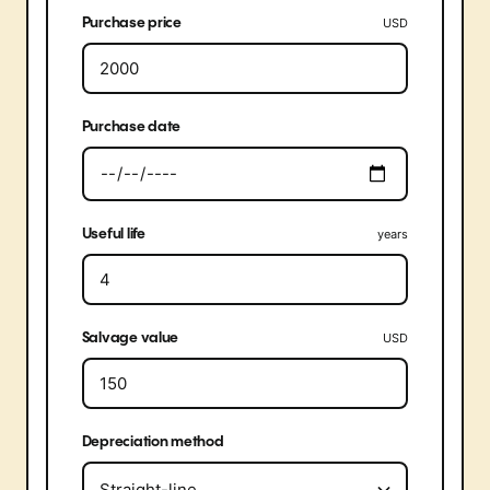
Purchase price
USD
Purchase date
Useful life
years
Salvage value
USD
Depreciation method