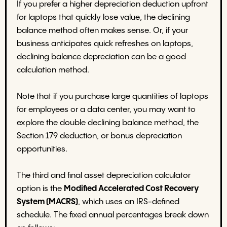
If you prefer a higher depreciation deduction upfront
for laptops that quickly lose value, the declining
balance method often makes sense. Or, if your
business anticipates quick refreshes on laptops,
declining balance depreciation can be a good
calculation method.
Note that if you purchase large quantities of laptops
for employees or a data center, you may want to
explore the double declining balance method, the
Section 179 deduction, or bonus depreciation
opportunities.
The third and final asset depreciation calculator
option is the
Modified Accelerated Cost Recovery
System (MACRS)
, which uses an IRS-defined
schedule. The fixed annual percentages break down