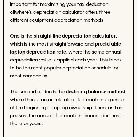
important for maximizing your tax deduction.
allwhere’s depreciation calculator offers three
different equipment depreciation methods.
One is the
straight line depreciation calculator
,
which is the most straightforward and
predictable
laptop depreciation rate
, where the same annual
depreciation value is applied each year. This tends
to be the most popular depreciation schedule for
most companies.
The second option is the
declining balance method
,
where there’s an accelerated depreciation expense
at the beginning of laptop ownership. Then, as time
passes, the annual depreciation amount declines in
the later years.