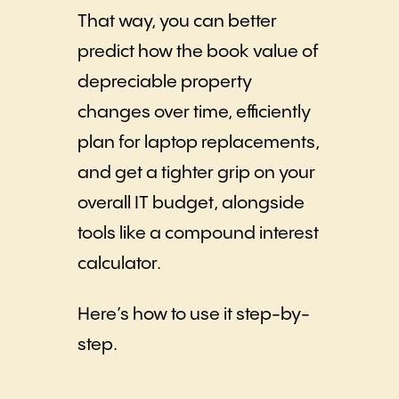
That way, you can better
predict how the book value of
depreciable property
changes over time, efficiently
plan for laptop replacements,
and get a tighter grip on your
overall IT budget, alongside
tools like a compound interest
calculator.
Here’s how to use it step-by-
step.