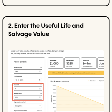
2. Enter the Useful Life and
Salvage Value