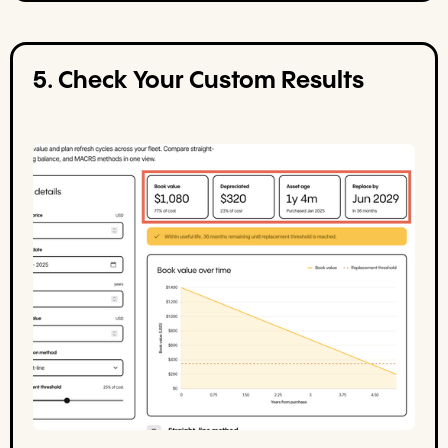
5. Check Your Custom Results