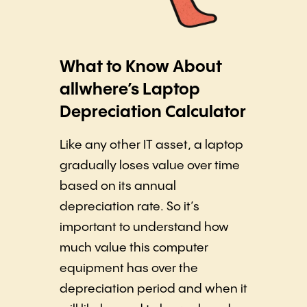
What to Know About
allwhere’s Laptop
Depreciation Calculator
Like any other IT asset, a laptop
gradually loses value over time
based on its annual
depreciation rate. So it’s
important to understand how
much value this computer
equipment has over the
depreciation period and when it