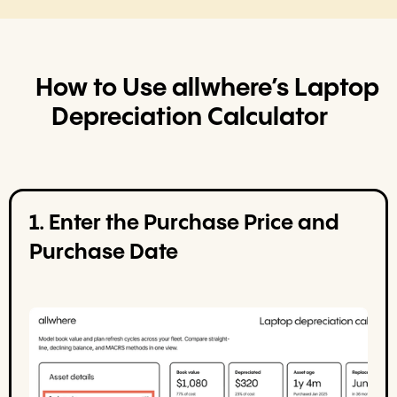
How to Use allwhere’s Laptop
Depreciation Calculator
1. Enter the Purchase Price and
Purchase Date