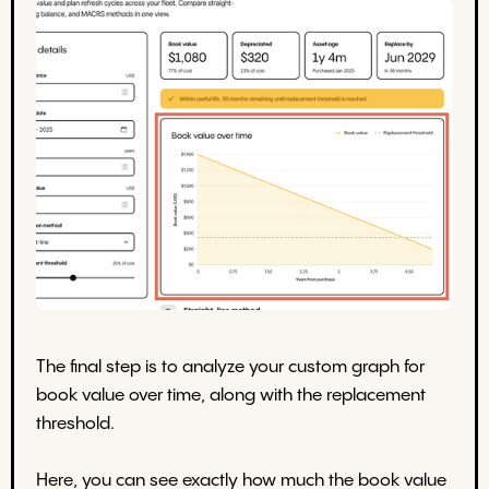
The final step is to analyze your custom graph for
book value over time, along with the replacement
threshold.
Here, you can see exactly how much the book value