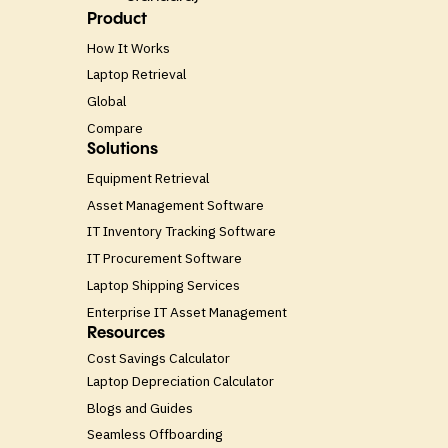
Product
How It Works
Laptop Retrieval
Global
Compare
Solutions
Equipment Retrieval
Asset Management Software
IT Inventory Tracking Software
IT Procurement Software
Laptop Shipping Services
Enterprise IT Asset Management
Resources
Cost Savings Calculator
Laptop Depreciation Calculator
Blogs and Guides
Seamless Offboarding