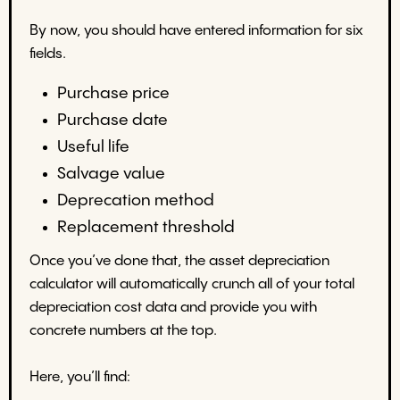
By now, you should have entered information for six
fields.
Purchase price
Purchase date
Useful life
Salvage value
Deprecation method
Replacement threshold
Once you’ve done that, the asset depreciation
calculator will automatically crunch all of your total
depreciation cost data and provide you with
concrete numbers at the top.
Here, you’ll find: