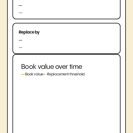
—
—
Replace by
—
—
Book value over time
Book value
Replacement threshold