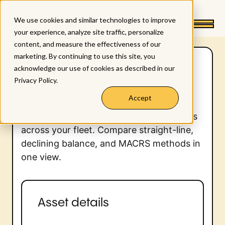
We use cookies and similar technologies to improve
your experience, analyze site traffic, personalize
content, and measure the effectiveness of our
marketing. By continuing to use this site, you
acknowledge our use of cookies as described in our
Laptop depreciation
Privacy Policy
.
calculator
Accept
Model book value and plan refresh cycles
across your fleet. Compare straight-line,
declining balance, and MACRS methods in
one view.
Asset details