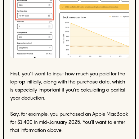
First, you’ll want to input how much you paid for the
laptop initially, along with the purchase date, which
is especially important if you’re calculating a partial
year deduction.
Say, for example, you purchased an Apple MacBook
for $1,400 in mid-January 2025. You’ll want to enter
that information above.