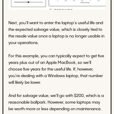
Next, you’ll want to enter the laptop's useful life and
the expected salvage value, which is closely tied to
the resale value once a laptop is no longer usable in
your operations.
For this example, you can typically expect to get five
years plus out of an Apple MacBook, so we’ll
choose five years for the useful life. If, however,
you’re dealing with a Windows laptop, that number
will likely be lower.
And for salvage value, we’ll go with $200, which is a
reasonable ballpark. However, some laptops may
be worth more or less depending on maintenance.