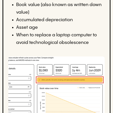
Book value (also known as written down
value)
Accumulated depreciation
Asset age
When to replace a laptop computer to
avoid technological obsolescence