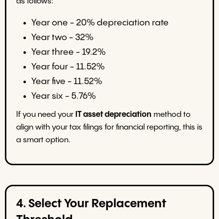
as follows:
Year one - 20% depreciation rate
Year two - 32%
Year three - 19.2%
Year four - 11.52%
Year five - 11.52%
Year six - 5.76%
If you need your
IT asset depreciation
method to
align with your tax filings for financial reporting, this is
a smart option.
4. Select Your Replacement