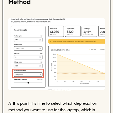
Method
At this point, it’s time to select which depreciation
method you want to use for the laptop, which is