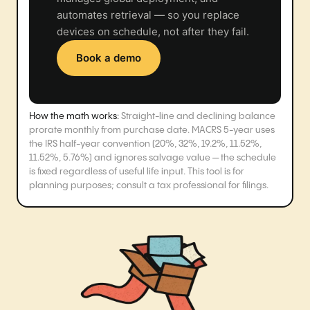
automates retrieval — so you replace
devices on schedule, not after they fail.
Book a demo
How the math works:
Straight-line and declining balance
prorate monthly from purchase date. MACRS 5-year uses
the IRS half-year convention (20%, 32%, 19.2%, 11.52%,
11.52%, 5.76%) and ignores salvage value — the schedule
is fixed regardless of useful life input. This tool is for
planning purposes; consult a tax professional for filings.