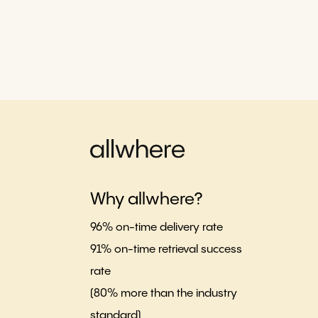
Why allwhere?
96% on-time delivery rate
91% on-time retrieval success
rate
(80% more than the industry
standard)