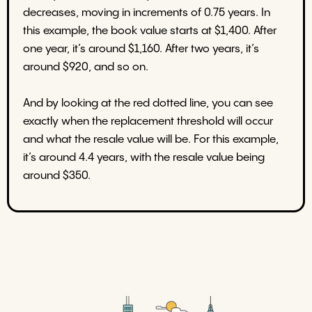
decreases, moving in increments of 0.75 years. In
this example, the book value starts at $1,400. After
one year, it’s around $1,160. After two years, it’s
around $920, and so on.
And by looking at the red dotted line, you can see
exactly when the replacement threshold will occur
and what the resale value will be. For this example,
it’s around 4.4 years, with the resale value being
around $350.