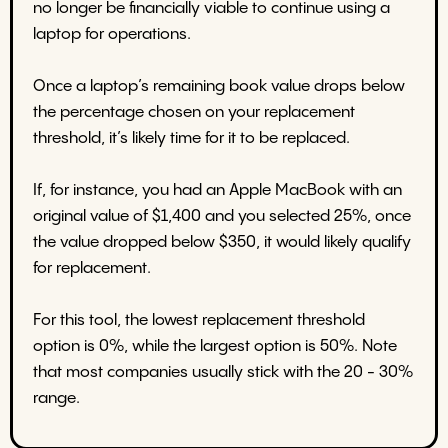
no longer be financially viable to continue using a
laptop for operations.
Once a laptop’s remaining book value drops below
the percentage chosen on your replacement
threshold, it’s likely time for it to be replaced.
If, for instance, you had an Apple MacBook with an
original value of $1,400 and you selected 25%, once
the value dropped below $350, it would likely qualify
for replacement.
For this tool, the lowest replacement threshold
option is 0%, while the largest option is 50%. Note
that most companies usually stick with the 20 - 30%
range.