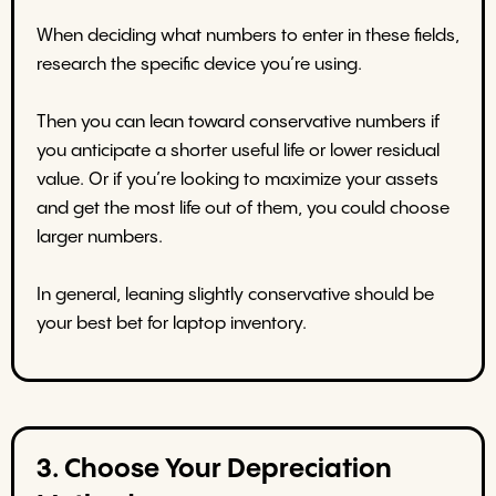
When deciding what numbers to enter in these fields,
research the specific device you’re using.
Then you can lean toward conservative numbers if
you anticipate a shorter useful life or lower residual
value. Or if you’re looking to maximize your assets
and get the most life out of them, you could choose
larger numbers.
In general, leaning slightly conservative should be
your best bet for laptop inventory.
3. Choose Your Depreciation