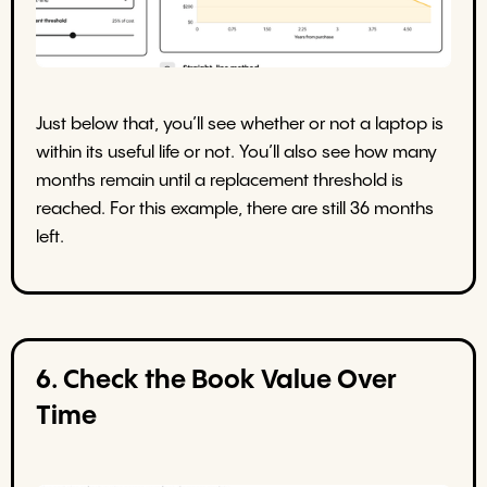
Just below that, you’ll see whether or not a laptop is
within its useful life or not. You’ll also see how many
months remain until a replacement threshold is
reached. For this example, there are still 36 months
left.
6. Check the Book Value Over
Time