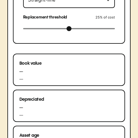
Replacement threshold
25
% of cost
Book value
—
—
Depreciated
—
—
Asset age