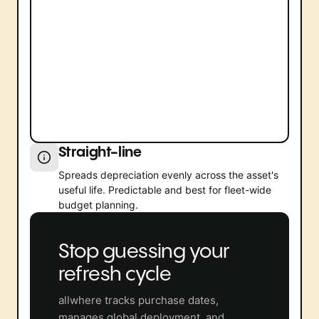
Straight-line
Spreads depreciation evenly across the asset's
useful life. Predictable and best for fleet-wide
budget planning.
Stop guessing your
refresh cycle
allwhere tracks purchase dates,
manages global deployment, and