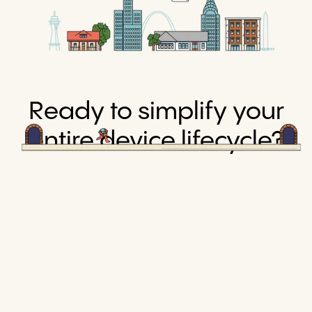
Ready to simplify your
entire device lifecycle?