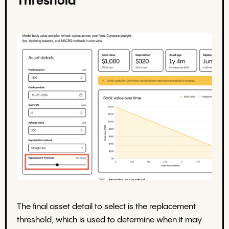
Threshold
The final asset detail to select is the replacement
threshold, which is used to determine when it may