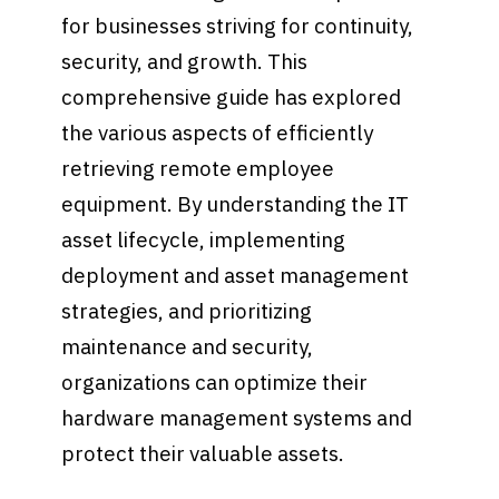
for businesses striving for continuity,
security, and growth. This
comprehensive guide has explored
the various aspects of efficiently
retrieving remote employee
equipment. By understanding the IT
asset lifecycle, implementing
deployment and asset management
strategies, and prioritizing
maintenance and security,
organizations can optimize their
hardware management systems and
protect their valuable assets.