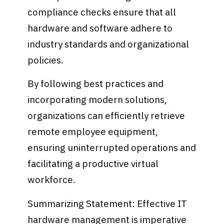
compliance checks ensure that all
hardware and software adhere to
industry standards and organizational
policies.
By following best practices and
incorporating modern solutions,
organizations can efficiently retrieve
remote employee equipment,
ensuring uninterrupted operations and
facilitating a productive virtual
workforce.
Summarizing Statement: Effective IT
hardware management is imperative