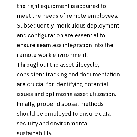
the right equipment is acquired to
meet the needs of remote employees.
Subsequently, meticulous deployment
and configuration are essential to
ensure seamless integration into the
remote work environment.
Throughout the asset lifecycle,
consistent tracking and documentation
are crucial for identifying potential
issues and optimizing asset utilization.
Finally, proper disposal methods
should be employed to ensure data
security and environmental
sustainability.