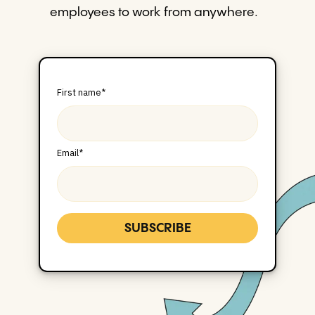
employees to work from anywhere.
First name
*
Email
*