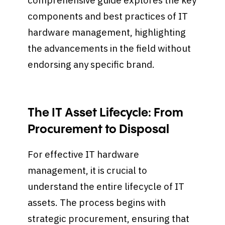
comprehensive guide explores the key
components and best practices of IT
hardware management, highlighting
the advancements in the field without
endorsing any specific brand.
The IT Asset Lifecycle: From
Procurement to Disposal
For effective IT hardware
management, it is crucial to
understand the entire lifecycle of IT
assets. The process begins with
strategic procurement, ensuring that