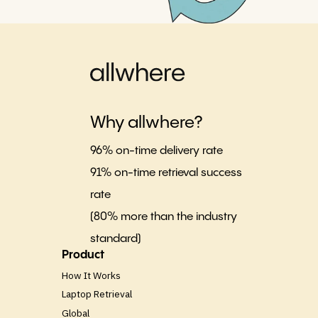
Why allwhere?
96% on-time delivery rate
91% on-time retrieval success
rate
(80% more than the industry
standard)
Product
How It Works
Laptop Retrieval
Global