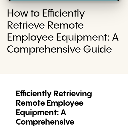
How to Efficiently
Retrieve Remote
Employee Equipment: A
Comprehensive Guide
Efficiently Retrieving
Remote Employee
Equipment: A
Comprehensive