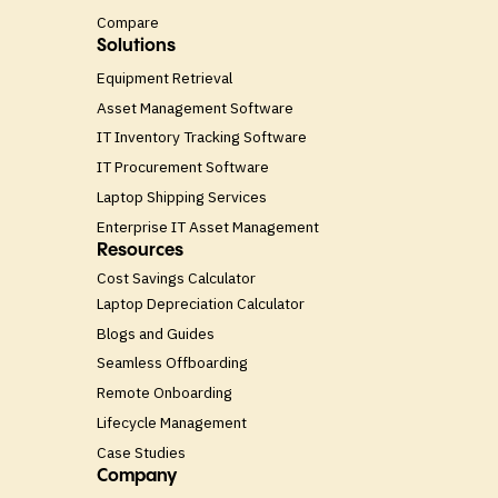
Compare
Solutions
Equipment Retrieval
Asset Management Software
IT Inventory Tracking Software
IT Procurement Software
Laptop Shipping Services
Enterprise IT Asset Management
Resources
Cost Savings Calculator
Laptop Depreciation Calculator
Blogs and Guides
Seamless Offboarding
Remote Onboarding
Lifecycle Management
Case Studies
Company