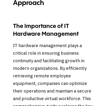
Approach
The Importance of IT
Hardware Management
IT hardware management plays a
critical role in ensuring business
continuity and facilitating growth in
modern organizations. By efficiently
retrieving remote employee
equipment, companies can optimize
their operations and maintain a secure
and productive virtual workforce. This