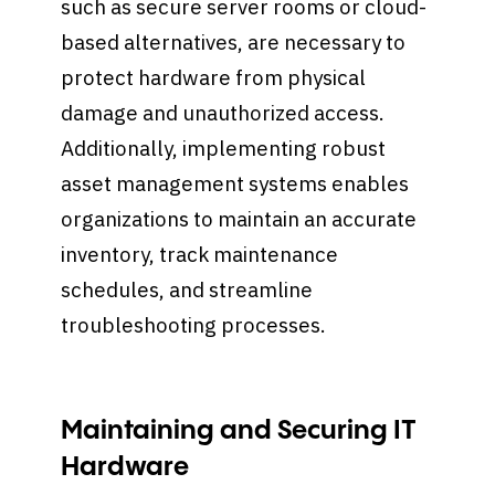
such as secure server rooms or cloud-
based alternatives, are necessary to
protect hardware from physical
damage and unauthorized access.
Additionally, implementing robust
asset management systems enables
organizations to maintain an accurate
inventory, track maintenance
schedules, and streamline
troubleshooting processes.
Maintaining and Securing IT
Hardware