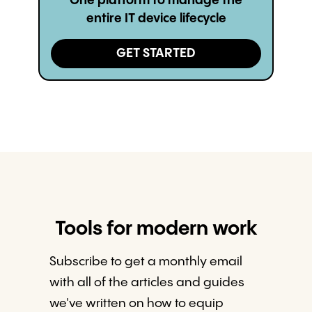
One platform to manage the
entire IT device lifecycle
GET STARTED
Tools for modern work
Subscribe to get a monthly email
with all of the articles and guides
we've written on how to equip