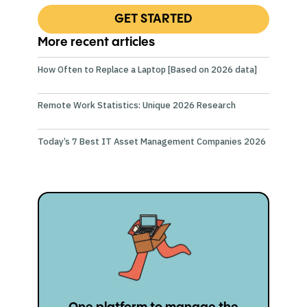
GET STARTED
More recent articles
How Often to Replace a Laptop [Based on 2026 data]
Remote Work Statistics: Unique 2026 Research
Today’s 7 Best IT Asset Management Companies 2026