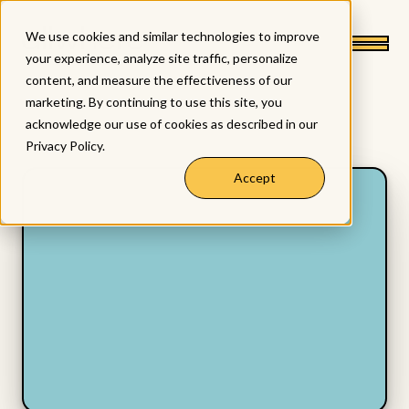
We use cookies and similar technologies to improve
your experience, analyze site traffic, personalize
content, and measure the effectiveness of our
marketing. By continuing to use this site, you
acknowledge our use of cookies as described in our
Privacy Policy
.
Accept