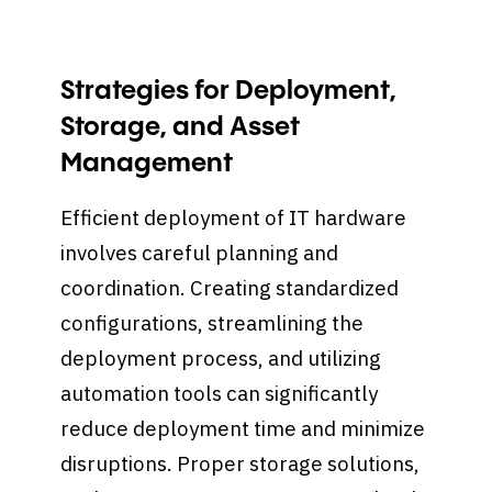
Strategies for Deployment,
Storage, and Asset
Management
Efficient deployment of IT hardware
involves careful planning and
coordination. Creating standardized
configurations, streamlining the
deployment process, and utilizing
automation tools can significantly
reduce deployment time and minimize
disruptions. Proper storage solutions,