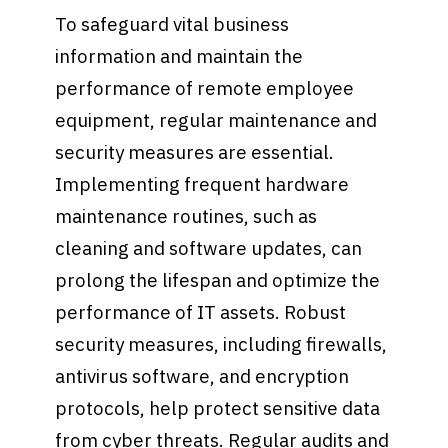
To safeguard vital business
information and maintain the
performance of remote employee
equipment, regular maintenance and
security measures are essential.
Implementing frequent hardware
maintenance routines, such as
cleaning and software updates, can
prolong the lifespan and optimize the
performance of IT assets. Robust
security measures, including firewalls,
antivirus software, and encryption
protocols, help protect sensitive data
from cyber threats. Regular audits and