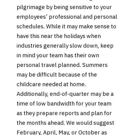
pilgrimage by being sensitive to your
employees’ professional and personal
schedules. While it may make sense to
have this near the holidays when
industries generally slow down, keep
in mind your team has their own
personal travel planned. Summers
may be difficult because of the
childcare needed at home.
Additionally, end-of-quarter may be a
time of low bandwidth for your team
as they prepare reports and plan for
the months ahead. We would suggest
February, April, May, or October as