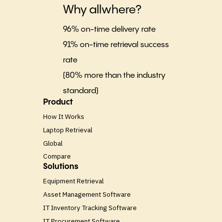
Why allwhere?
96% on-time delivery rate
91% on-time retrieval success
rate
(80% more than the industry
standard)
Product
How It Works
Laptop Retrieval
Global
Compare
Solutions
Equipment Retrieval
Asset Management Software
IT Inventory Tracking Software
IT Procurement Software