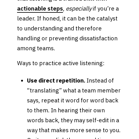
actionable steps
,
especially
if you’re a
leader. If honed, it can be the catalyst
to understanding and therefore
handling or preventing dissatisfaction
among teams.
Ways to practice active listening:
Use direct repetition.
Instead of
“translating” what a team member
says, repeat it word for word back
to them. In hearing their own
words back, they may self-edit in a
way that makes more sense to you.