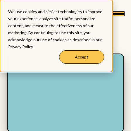
We use cookies and similar technologies to improve
your experience, analyze site traffic, personalize
content, and measure the effectiveness of our
marketing. By continuing to use this site, you
acknowledge our use of cookies as described in our
Privacy Policy
.
Accept