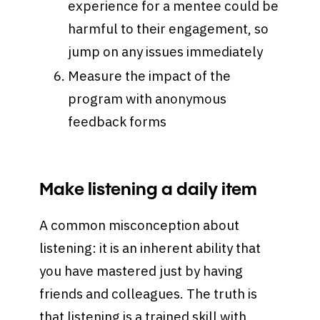
experience for a mentee could be
harmful to their engagement, so
jump on any issues immediately
Measure the impact of the
program with anonymous
feedback forms
Make listening a daily item
A common misconception about
listening: it is an inherent ability that
you have mastered just by having
friends and colleagues. The truth is
that listening is a trained skill with