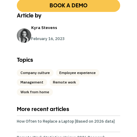
BOOK A DEMO
Article by
Kyra Stevens
February 16, 2023
Topics
Company culture
Employee experience
Management
Remote work
Work from home
More recent articles
How Often to Replace a Laptop [Based on 2026 data]