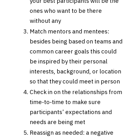
your best participants will be the
ones who want to be there
without any
Match mentors and mentees:
besides being based on teams and
common career goals this could
be inspired by their personal
interests, background, or location
so that they could meet in person
Check in on the relationships from
time-to-time to make sure
participants’ expectations and
needs are being met
Reassign as needed: a negative