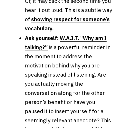
Or, it may click the second time you
hear it out loud. This is a subtle way
of
showing respect for someone’s
vocabulary.
Ask yourself:
W.A.I.T.
“Why am I
talking?”
is a powerful reminder in
the moment to address the
motivation behind why you are
speaking instead of listening. Are
you actually moving the
conversation along for the other
person’s benefit or have you
paused it to insert yourself for a
seemingly relevant anecdote? This