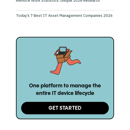
Remote Work Statistics: Unique 2026 Research
Today’s 7 Best IT Asset Management Companies 2026
One platform to manage the
entire IT device lifecycle
GET STARTED