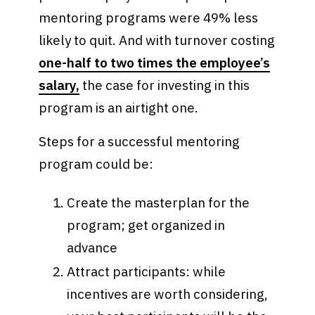
mentoring programs were 49% less
likely to quit. And with turnover costing
one-half to two times the employee’s
salary,
the case for investing in this
program is an airtight one.
Steps for a successful mentoring
program could be:
Create the masterplan for the
program; get organized in
advance
Attract participants: while
incentives are worth considering,