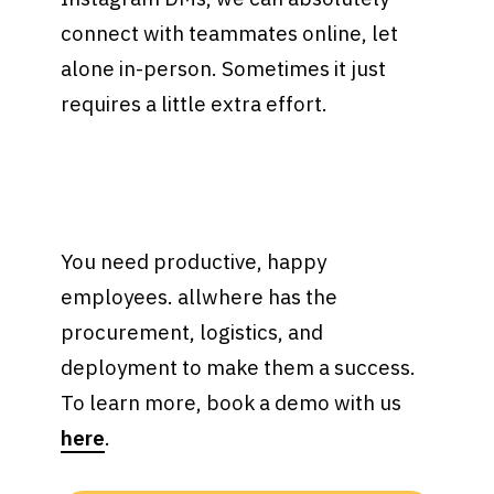
connect with teammates online, let
alone in-person. Sometimes it just
requires a little extra effort.
You need productive, happy
employees. allwhere has the
procurement, logistics, and
deployment to make them a success.
To learn more, book a demo with us
here
.