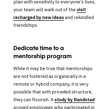
plan with sensitivity to everyone’s lives,
your team will walk out of the
visit
recharged by new ideas
and rekindled
friendships.
Dedicate time to a
mentorship program
While it may be true that mentorships
are not fostered as organically in a
remote or hybrid company, it is very
possible that with provided structure,
they can flourish. A
study by Randstad
proved employees who participated in