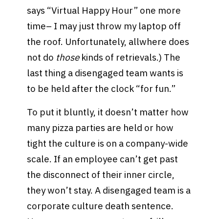
says “Virtual Happy Hour” one more
time– I may just throw my laptop off
the roof. Unfortunately, allwhere does
not do
those
kinds of retrievals.) The
last thing a disengaged team wants is
to be held after the clock “for fun.”
To put it bluntly, it doesn’t matter how
many pizza parties are held or how
tight the culture is on a company-wide
scale. If an employee can’t get past
the disconnect of their inner circle,
they won’t stay. A disengaged team is a
corporate culture death sentence.