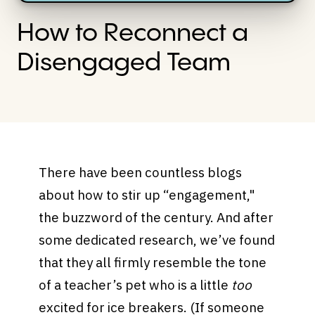
How to Reconnect a
Disengaged Team
There have been countless blogs
about how to stir up “engagement,"
the buzzword of the century. And after
some dedicated research, we’ve found
that they all firmly resemble the tone
of a teacher’s pet who is a little
too
excited for ice breakers. (If someone