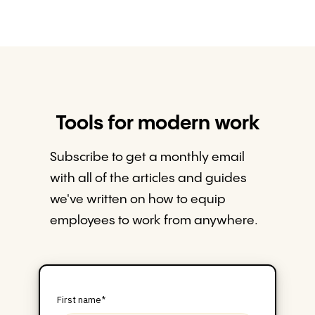
Tools for modern work
Subscribe to get a monthly email
with all of the articles and guides
we've written on how to equip
employees to work from anywhere.
First name
*