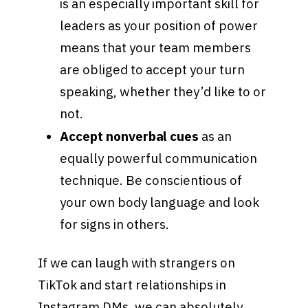
is an especially important skill for
leaders as your position of power
means that your team members
are obliged to accept your turn
speaking, whether they’d like to or
not.
Accept nonverbal cues
as an
equally powerful communication
technique. Be conscientious of
your own body language and look
for signs in others.
If we can laugh with strangers on
TikTok and start relationships in
Instagram DMs, we can absolutely