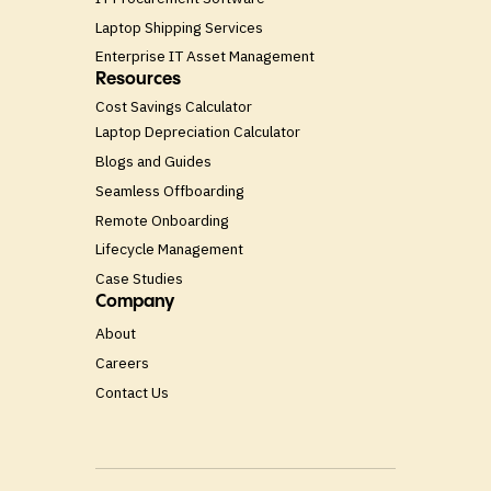
Laptop Shipping Services
Enterprise IT Asset Management
Resources
Cost Savings Calculator
Laptop Depreciation Calculator
Blogs and Guides
Seamless Offboarding
Remote Onboarding
Lifecycle Management
Case Studies
Company
About
Careers
Contact Us