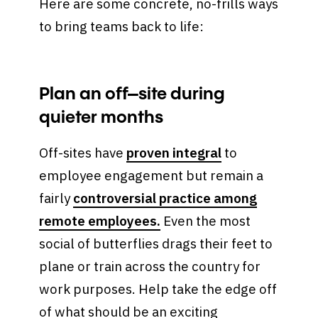
Here are some concrete, no-frills ways
to bring teams back to life:
Plan an off–site during
quieter months
Off-sites have
proven integral
to
employee engagement but remain a
fairly
controversial practice among
remote employees.
Even the most
social of butterflies drags their feet to
plane or train across the country for
work purposes. Help take the edge off
of what should be an exciting