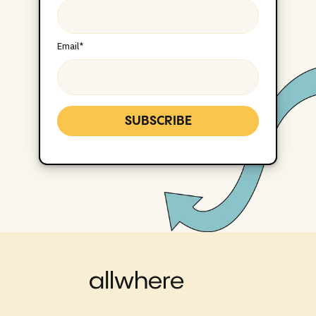
Email
*