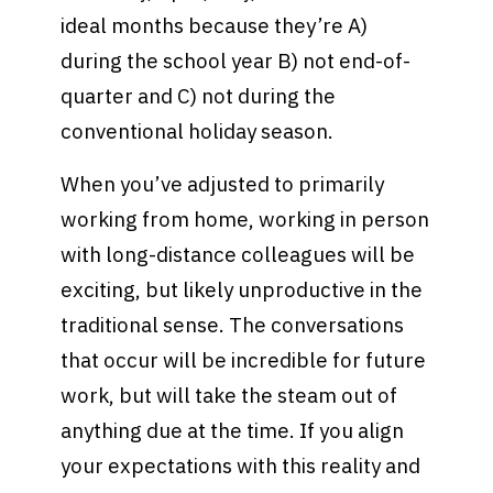
ideal months because they’re A)
during the school year B) not end-of-
quarter and C) not during the
conventional holiday season.
When you’ve adjusted to primarily
working from home, working in person
with long-distance colleagues will be
exciting, but likely unproductive in the
traditional sense. The conversations
that occur will be incredible for future
work, but will take the steam out of
anything due at the time. If you align
your expectations with this reality and