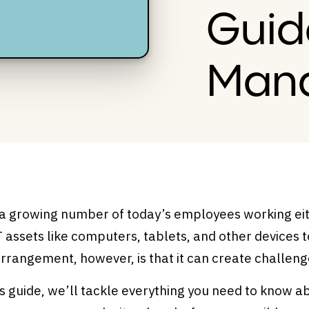
Guid
Man
 a growing number of today’s employees working eit
T assets like computers, tablets, and other devices t
arrangement, however, is that it can create challe
is guide, we’ll tackle everything you need to know 