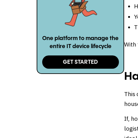
H
Y
T
One platform to manage the
With 
entire IT device lifecycle
GET STARTED
Ha
This 
house
If, h
logis