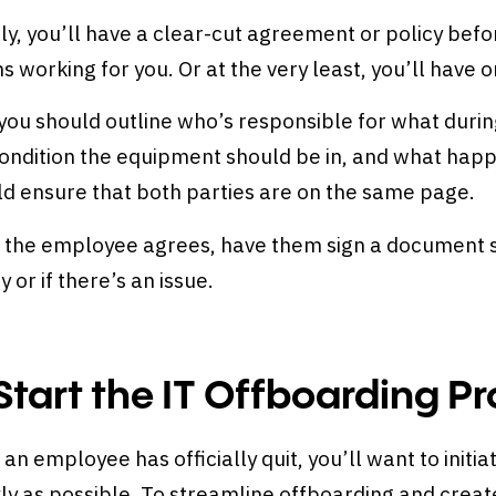
ly, you’ll have a clear-cut agreement or policy bef
s working for you. Or at the very least, you’ll have 
, you should outline who’s responsible for what duri
ondition the equipment should be in, and what happe
ld ensure that both parties are on the same page.
 the employee agrees, have them sign a document so
ty or if there’s an issue.
 Start the IT Offboarding P
 an employee has officially quit, you’ll want to initi
ly as possible. To streamline offboarding and create 