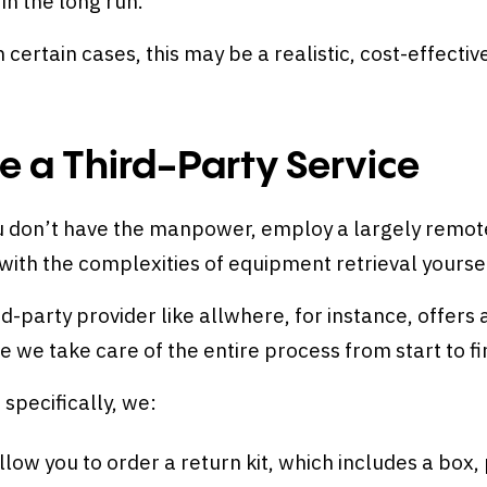
 in the long run.
n certain cases, this may be a realistic, cost-effectiv
e a Third-Party Service
ou don’t have the manpower, employ a largely remote
with the complexities of equipment retrieval yourself,
rd-party provider like allwhere, for instance, offers
 we take care of the entire process from start to fi
specifically, we:
llow you to order a return kit, which includes a box,