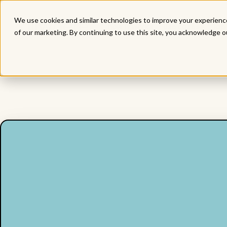
We use cookies and similar technologies to improve your experience
how it works
use cases
lap
of our marketing. By continuing to use this site, you acknowledge o