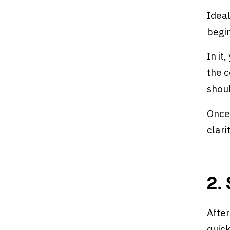
Ideal
begin
In it
the c
shou
Once
clari
2.
After
quick