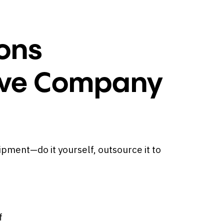
ons
ieve Company
ipment—do it yourself, outsource it to
f