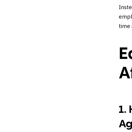
Inste
emplo
time
E
A
1.
Ag