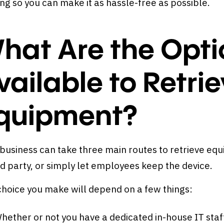
ing so you can make it as hassle-free as possible.
hat Are the Opti
vailable to Retr
quipment?
business can take three main routes to retrieve equ
rd party, or simply let employees keep the device.
choice you make will depend on a few things:
hether or not you have a dedicated in-house IT staf