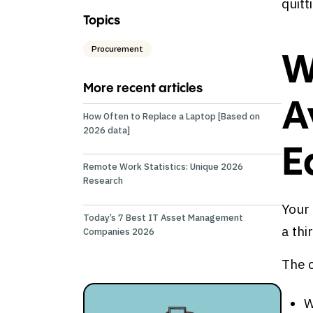
quitt
Topics
Procurement
W
More recent articles
A
How Often to Replace a Laptop [Based on
2026 data]
E
Remote Work Statistics: Unique 2026
Research
Your 
Today’s 7 Best IT Asset Management
a thi
Companies 2026
The 
W