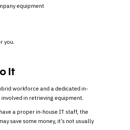
company equipment
or you.
 It
ybrid workforce and a dedicated in-
 involved in retrieving equipment.
ave a proper in-house IT staff, the
may save some money, it’s not usually