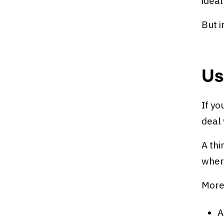
ideal
But i
Us
If y
deal 
A thi
where
More 
A