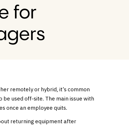
e for
agers
her remotely or hybrid, it’s common
o be used off-site. The main issue with
nges once an employee quits.
about returning equipment after