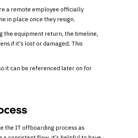
ore a remote employee officially
one in place once they resign.
ng the equipment return, the timeline,
ns if it’s lost or damaged. This
 it can be referenced later on for
rocess
ate the IT offboarding process as
a consistent flow, it’s helpful to have