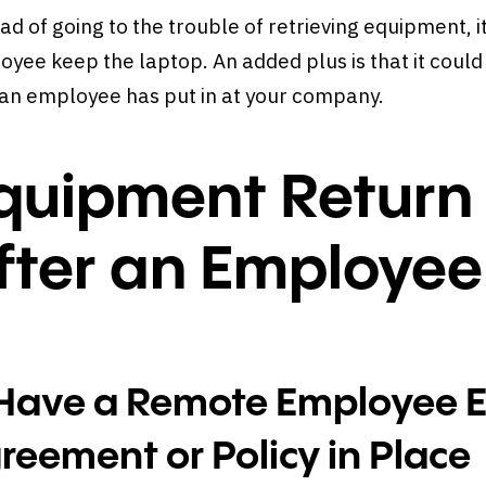
ad of going to the trouble of retrieving equipment, i
yee keep the laptop. An added plus is that it could 
 an employee has put in at your company.
quipment Return
fter an Employee
 Have a Remote Employee 
reement or Policy in Place