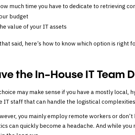
ow much time you have to dedicate to retrieving 
our budget
he value of your IT assets
that said, here’s how to know which option is right f
ve the In-House IT Team Do
choice may make sense if you have a mostly local, h
 IT staff that can handle the logistical complexities
owever, you mainly employ remote workers or don’t h
tics can quickly become a headache. And while you 