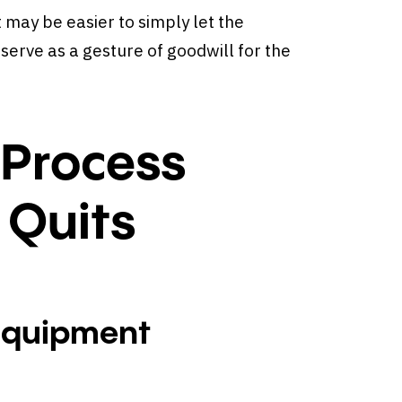
t may be easier to simply let the
serve as a gesture of goodwill for the
 Process
 Quits
Equipment