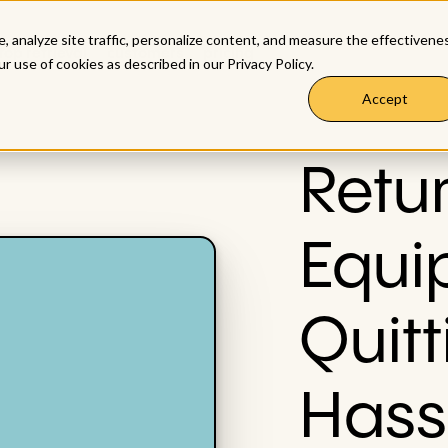
, analyze site traffic, personalize content, and measure the effectivene
top retrieval
customers
pricing
ur use of cookies as described in our
Privacy Policy
.
Accept
Retu
Equi
Quitt
Hass