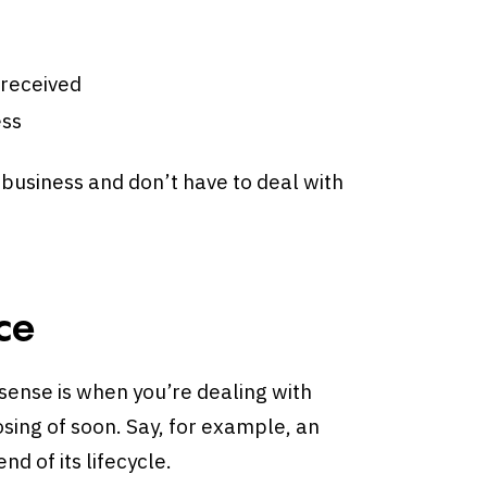
 received
ess
 business and don’t have to deal with
.
ce
sense is when you’re dealing with
sing of soon. Say, for example, an
d of its lifecycle.