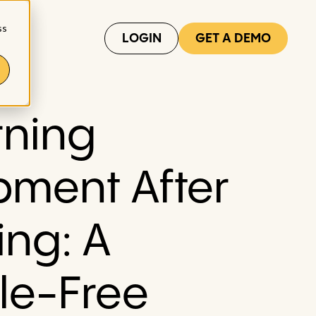
ss
LOGIN
GET A DEMO
rning
pment After
ing: A
le-Free