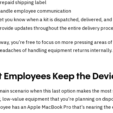
repaid shipping label
andle employee communication
et you know when a kit is dispatched, delivered, and
rovide updates throughout the entire delivery proc
way, you’re free to focus on more pressing areas of
headaches of handling equipment returns internally
t Employees Keep the Devi
ain scenario when this last option makes the most 
, low-value equipment that you’re planning on dispo
yee has an Apple MacBook Pro that’s nearing the en