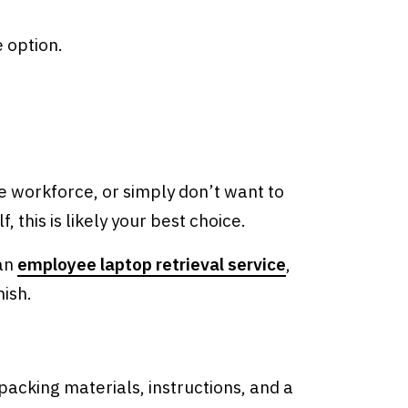
e option.
 workforce, or simply don’t want to
 this is likely your best choice.
 an
employee laptop retrieval service
,
nish.
 packing materials, instructions, and a