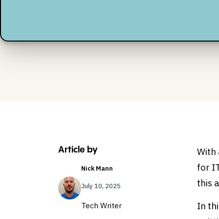
Article by
With
for I
Nick Mann
this 
July 10, 2025
In th
Tech Writer