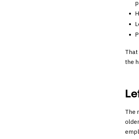
p
H
L
P
That 
the 
Le
The m
older
emplo