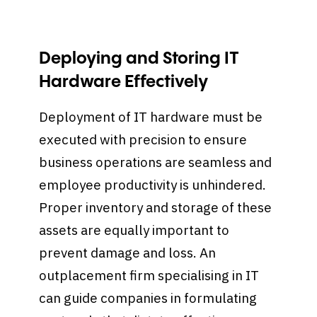
Deploying and Storing IT
Hardware Effectively
Deployment of IT hardware must be
executed with precision to ensure
business operations are seamless and
employee productivity is unhindered.
Proper inventory and storage of these
assets are equally important to
prevent damage and loss. An
outplacement firm specialising in IT
can guide companies in formulating