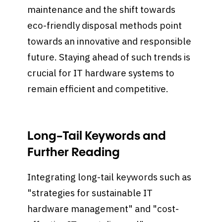
maintenance and the shift towards
eco-friendly disposal methods point
towards an innovative and responsible
future. Staying ahead of such trends is
crucial for IT hardware systems to
remain efficient and competitive.
Long-Tail Keywords and
Further Reading
Integrating long-tail keywords such as
"strategies for sustainable IT
hardware management" and "cost-