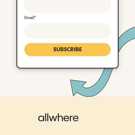
Email
*