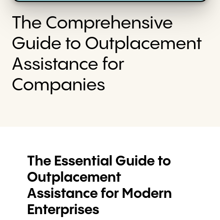
The Comprehensive
Guide to Outplacement
Assistance for
Companies
The Essential Guide to
Outplacement
Assistance for Modern
Enterprises