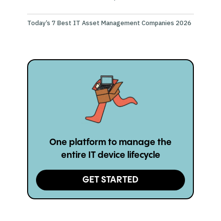
Today’s 7 Best IT Asset Management Companies 2026
One platform to manage the
entire IT device lifecycle
GET STARTED