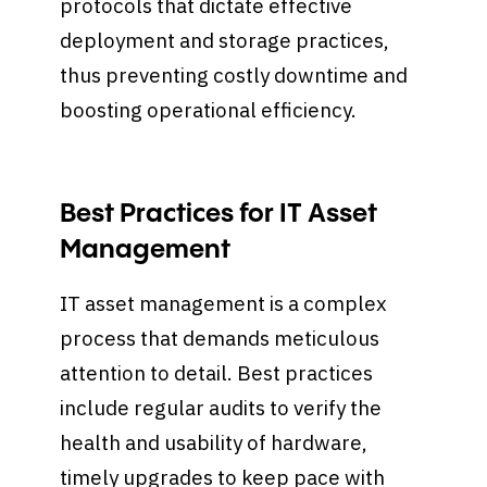
protocols that dictate effective
deployment and storage practices,
thus preventing costly downtime and
boosting operational efficiency.
Best Practices for IT Asset
Management
IT asset management is a complex
process that demands meticulous
attention to detail. Best practices
include regular audits to verify the
health and usability of hardware,
timely upgrades to keep pace with