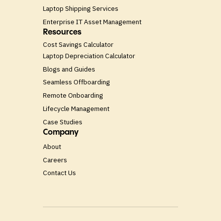
Laptop Shipping Services
Enterprise IT Asset Management
Resources
Cost Savings Calculator
Laptop Depreciation Calculator
Blogs and Guides
Seamless Offboarding
Remote Onboarding
Lifecycle Management
Case Studies
Company
About
Careers
Contact Us