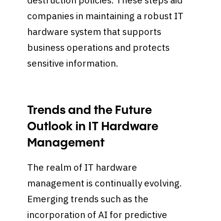
destruction policies. These steps aid
companies in maintaining a robust IT
hardware system that supports
business operations and protects
sensitive information.
Trends and the Future
Outlook in IT Hardware
Management
The realm of IT hardware
management is continually evolving.
Emerging trends such as the
incorporation of AI for predictive