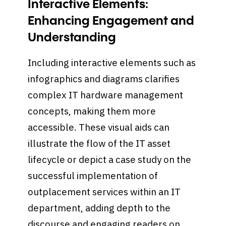
Interactive Elements:
Enhancing Engagement and
Understanding
Including interactive elements such as
infographics and diagrams clarifies
complex IT hardware management
concepts, making them more
accessible. These visual aids can
illustrate the flow of the IT asset
lifecycle or depict a case study on the
successful implementation of
outplacement services within an IT
department, adding depth to the
discourse and engaging readers on