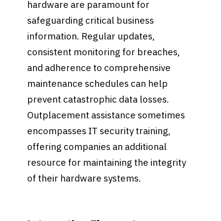
hardware are paramount for
safeguarding critical business
information. Regular updates,
consistent monitoring for breaches,
and adherence to comprehensive
maintenance schedules can help
prevent catastrophic data losses.
Outplacement assistance sometimes
encompasses IT security training,
offering companies an additional
resource for maintaining the integrity
of their hardware systems.