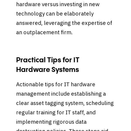
hardware versus investing in new
technology can be elaborately
answered, leveraging the expertise of
an outplacement firm.
Practical Tips for IT
Hardware Systems
Actionable tips for IT hardware
management include establishing a
clear asset tagging system, scheduling
regular training for IT staff, and
implementing rigorous data