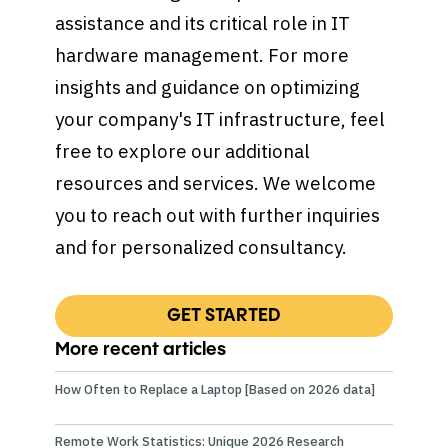
assistance and its critical role in IT
hardware management. For more
insights and guidance on optimizing
your company's IT infrastructure, feel
free to explore our additional
resources and services. We welcome
you to reach out with further inquiries
and for personalized consultancy.
GET STARTED
More recent articles
How Often to Replace a Laptop [Based on 2026 data]
Remote Work Statistics: Unique 2026 Research