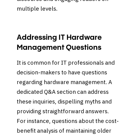
multiple levels.
Addressing IT Hardware
Management Questions
It is common for IT professionals and
decision-makers to have questions
regarding hardware management. A
dedicated Q&A section can address
these inquiries, dispelling myths and
providing straightforward answers.
For instance, questions about the cost-
benefit analysis of maintaining older