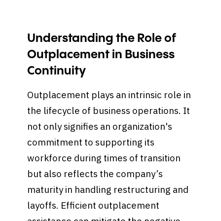
Understanding the Role of
Outplacement in Business
Continuity
Outplacement plays an intrinsic role in
the lifecycle of business operations. It
not only signifies an organization's
commitment to supporting its
workforce during times of transition
but also reflects the company’s
maturity in handling restructuring and
layoffs. Efficient outplacement