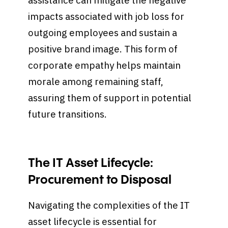
assistance can mitigate the negative
impacts associated with job loss for
outgoing employees and sustain a
positive brand image. This form of
corporate empathy helps maintain
morale among remaining staff,
assuring them of support in potential
future transitions.
The IT Asset Lifecycle:
Procurement to Disposal
Navigating the complexities of the IT
asset lifecycle is essential for