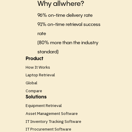
Why allwhere?
96% on-time delivery rate
91% on-time retrieval success
rate
(80% more than the industry
standard)
Product
How It Works
Laptop Retrieval
Global
Compare
Solutions
Equipment Retrieval
Asset Management Software
IT Inventory Tracking Software
IT Procurement Software