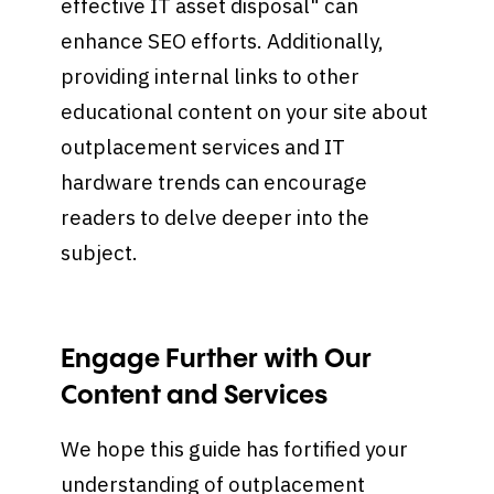
effective IT asset disposal" can
enhance SEO efforts. Additionally,
providing internal links to other
educational content on your site about
outplacement services and IT
hardware trends can encourage
readers to delve deeper into the
subject.
Engage Further with Our
Content and Services
We hope this guide has fortified your
understanding of outplacement