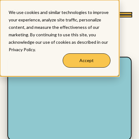
We use cookies and similar technologies to improve
your experience, analyze site traffic, personalize
content, and measure the effectiveness of our
marketing. By continuing to use this site, you
acknowledge our use of cookies as described in our
Privacy Policy
.
Accept