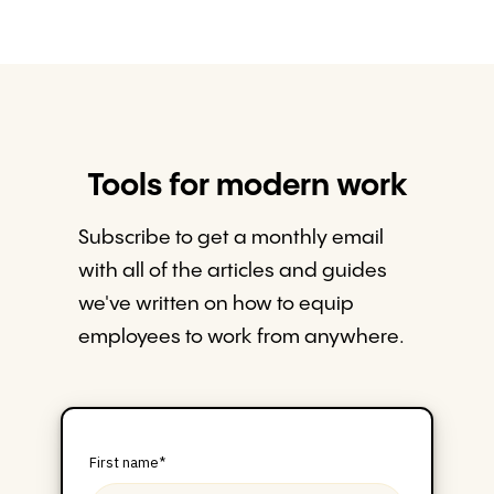
Tools for modern work
Subscribe to get a monthly email
with all of the articles and guides
we've written on how to equip
employees to work from anywhere.
First name
*