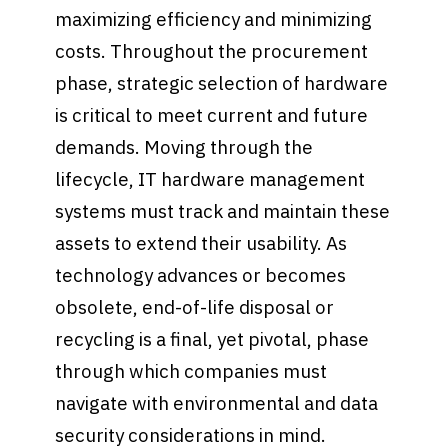
maximizing efficiency and minimizing
costs. Throughout the procurement
phase, strategic selection of hardware
is critical to meet current and future
demands. Moving through the
lifecycle, IT hardware management
systems must track and maintain these
assets to extend their usability. As
technology advances or becomes
obsolete, end-of-life disposal or
recycling is a final, yet pivotal, phase
through which companies must
navigate with environmental and data
security considerations in mind.