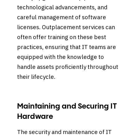
technological advancements, and
careful management of software
licenses. Outplacement services can
often offer training on these best
practices, ensuring that IT teams are
equipped with the knowledge to
handle assets proficiently throughout
their lifecycle.
Maintaining and Securing IT
Hardware
The security and maintenance of IT