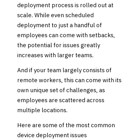
deployment process is rolled out at
scale. While even scheduled
deployment to just a handful of
employees can come with setbacks,
the potential for issues greatly
increases with larger teams.
And if your team largely consists of
remote workers, this can come with its
own unique set of challenges, as
employees are scattered across
multiple locations.
Here are some of the most common
device deployment issues