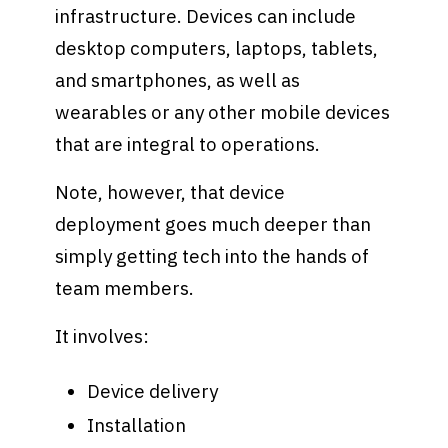
infrastructure. Devices can include
desktop computers, laptops, tablets,
and smartphones, as well as
wearables or any other mobile devices
that are integral to operations.
Note, however, that device
deployment goes much deeper than
simply getting tech into the hands of
team members.
It involves:
Device delivery
Installation