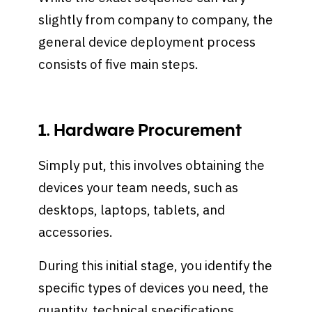
slightly from company to company, the
general device deployment process
consists of five main steps.
1. Hardware Procurement
Simply put, this involves obtaining the
devices your team needs, such as
desktops, laptops, tablets, and
accessories.
During this initial stage, you identify the
specific types of devices you need, the
quantity, technical specifications,