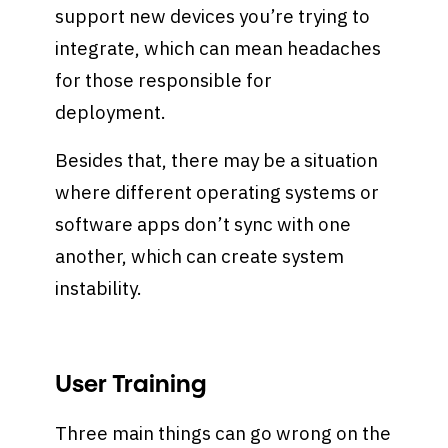
support new devices you’re trying to
integrate, which can mean headaches
for those responsible for
deployment.
Besides that, there may be a situation
where different operating systems or
software apps don’t sync with one
another, which can create system
instability.
User Training
Three main things can go wrong on the