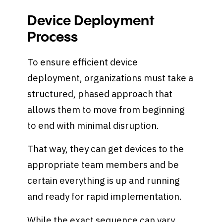
Device Deployment
Process
To ensure efficient device
deployment, organizations must take a
structured, phased approach that
allows them to move from beginning
to end with minimal disruption.
That way, they can get devices to the
appropriate team members and be
certain everything is up and running
and ready for rapid implementation.
While the exact sequence can vary