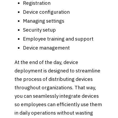
Registration
Device configuration
Managing settings
Security setup
Employee training and support
Device management
At the end of the day, device
deployment is designed to streamline
the process of distributing devices
throughout organizations. That way,
you can seamlessly integrate devices
so employees can efficiently use them
in daily operations without wasting