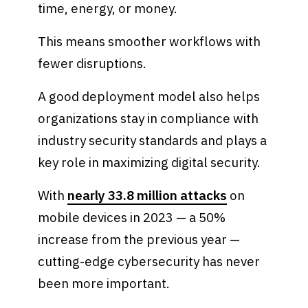
time, energy, or money.
This means smoother workflows with
fewer disruptions.
A good deployment model also helps
organizations stay in compliance with
industry security standards and plays a
key role in maximizing digital security.
With
nearly 33.8 million attacks
on
mobile devices in 2023 — a 50%
increase from the previous year —
cutting-edge cybersecurity has never
been more important.