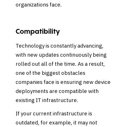
organizations face.
Compatibility
Technology is constantly advancing,
with new updates continuously being
rolled out all of the time. As a result,
one of the biggest obstacles
companies face is ensuring new device
deployments are compatible with
existing IT infrastructure.
If your current infrastructure is
outdated, for example, it may not