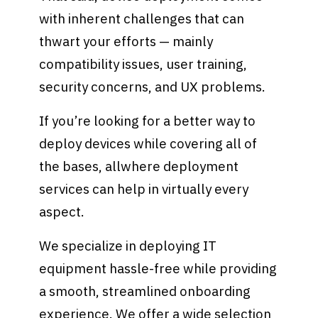
with inherent challenges that can
thwart your efforts — mainly
compatibility issues, user training,
security concerns, and UX problems.
If you’re looking for a better way to
deploy devices while covering all of
the bases, allwhere deployment
services can help in virtually every
aspect.
We specialize in deploying IT
equipment hassle-free while providing
a smooth, streamlined onboarding
experience. We offer a wide selection