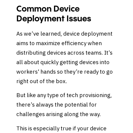
Common Device
Deployment Issues
As we’ve learned, device deployment
aims to maximize efficiency when
distributing devices across teams. It’s
all about quickly getting devices into
workers' hands so they’re ready to go
right out of the box.
But like any type of tech provisioning,
there’s always the potential for
challenges arising along the way.
This is especially true if your device