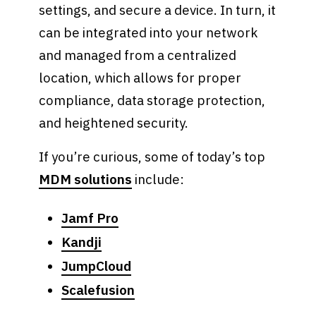
settings, and secure a device. In turn, it
can be integrated into your network
and managed from a centralized
location, which allows for proper
compliance, data storage protection,
and heightened security.
If you’re curious, some of today’s top
MDM solutions
include:
Jamf Pro
Kandji
JumpCloud
Scalefusion