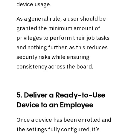
device usage.
As a general rule, a user should be
granted the minimum amount of
privileges to perform their job tasks
and nothing further, as this reduces
security risks while ensuring
consistency across the board.
5. Deliver a Ready-to-Use
Device to an Employee
Once a device has been enrolled and
the settings fully configured, it’s