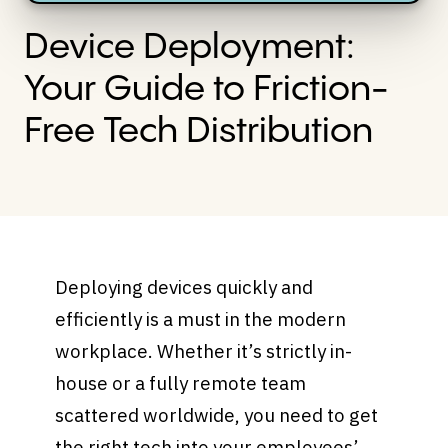
Device Deployment:
Your Guide to Friction-
Free Tech Distribution
Deploying devices quickly and
efficiently is a must in the modern
workplace. Whether it’s strictly in-
house or a fully remote team
scattered worldwide, you need to get
the right tech into your employees’