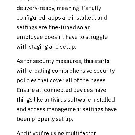
delivery-ready, meaning it’s fully
configured, apps are installed, and
settings are fine-tuned so an
employee doesn’t have to struggle
with staging and setup.
As for security measures, this starts
with creating comprehensive security
policies that cover all of the bases.
Ensure all connected devices have
things like antivirus software installed
and access management settings have
been properly set up.
And if you’re using multi factor