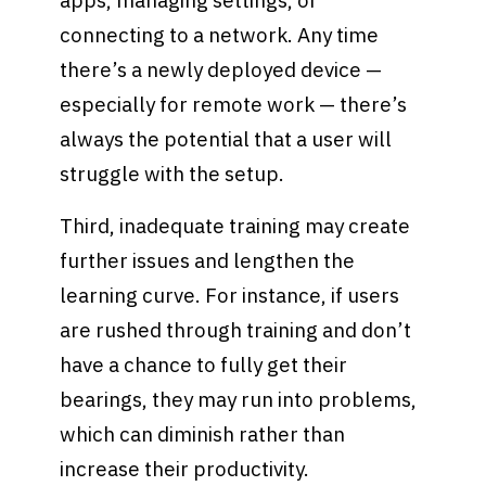
apps, managing settings, or
connecting to a network. Any time
there’s a newly deployed device —
especially for remote work — there’s
always the potential that a user will
struggle with the setup.
Third, inadequate training may create
further issues and lengthen the
learning curve. For instance, if users
are rushed through training and don’t
have a chance to fully get their
bearings, they may run into problems,
which can diminish rather than
increase their productivity.