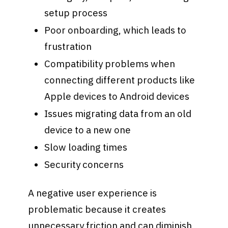
setup process
Poor onboarding, which leads to
frustration
Compatibility problems when
connecting different products like
Apple devices to Android devices
Issues migrating data from an old
device to a new one
Slow loading times
Security concerns
A negative user experience is
problematic because it creates
unnecessary friction and can diminish