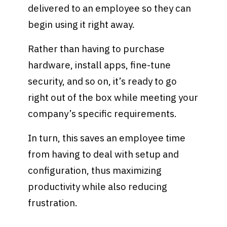
delivered to an employee so they can
begin using it right away.
Rather than having to purchase
hardware, install apps, fine-tune
security, and so on, it’s ready to go
right out of the box while meeting your
company’s specific requirements.
In turn, this saves an employee time
from having to deal with setup and
configuration, thus maximizing
productivity while also reducing
frustration.