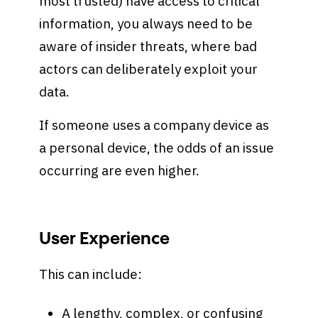
most trusted) have access to critical
information, you always need to be
aware of insider threats, where bad
actors can deliberately exploit your
data.
If someone uses a company device as
a personal device, the odds of an issue
occurring are even higher.
User Experience
This can include:
A lengthy, complex, or confusing