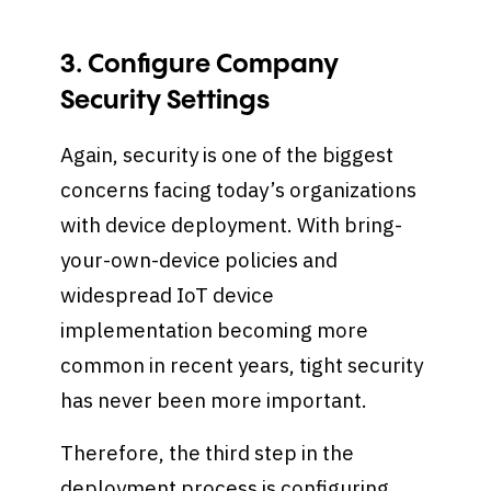
3. Configure Company
Security Settings
Again, security is one of the biggest
concerns facing today’s organizations
with device deployment. With bring-
your-own-device policies and
widespread IoT device
implementation becoming more
common in recent years, tight security
has never been more important.
Therefore, the third step in the
deployment process is configuring