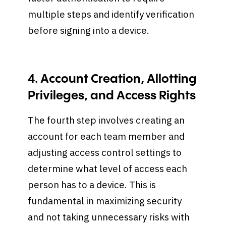
multiple steps and identify verification
before signing into a device.
4. Account Creation, Allotting
Privileges, and Access Rights
The fourth step involves creating an
account for each team member and
adjusting access control settings to
determine what level of access each
person has to a device. This is
fundamental in maximizing security
and not taking unnecessary risks with