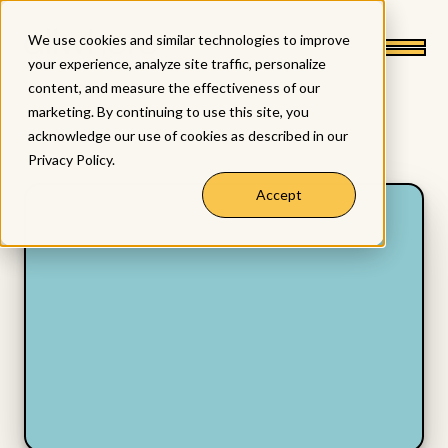
We use cookies and similar technologies to improve
your experience, analyze site traffic, personalize
content, and measure the effectiveness of our
marketing. By continuing to use this site, you
acknowledge our use of cookies as described in our
Privacy Policy
.
Accept