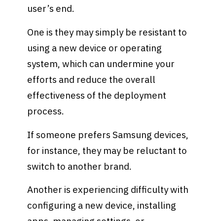
user’s end.
One is they may simply be resistant to
using a new device or operating
system, which can undermine your
efforts and reduce the overall
effectiveness of the deployment
process.
If someone prefers Samsung devices,
for instance, they may be reluctant to
switch to another brand.
Another is experiencing difficulty with
configuring a new device, installing