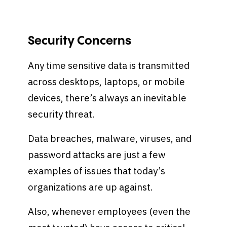
Security Concerns
Any time sensitive data is transmitted
across desktops, laptops, or mobile
devices, there’s always an inevitable
security threat.
Data breaches, malware, viruses, and
password attacks are just a few
examples of issues that today’s
organizations are up against.
Also, whenever employees (even the