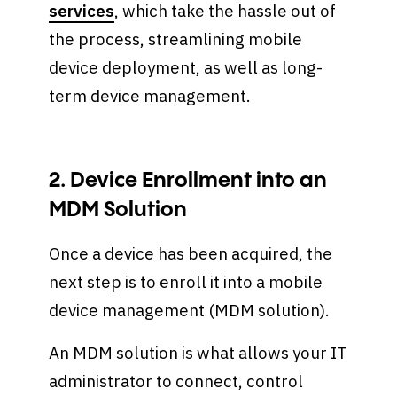
services
, which take the hassle out of
the process, streamlining mobile
device deployment, as well as long-
term device management.
2. Device Enrollment into an
MDM Solution
Once a device has been acquired, the
next step is to enroll it into a mobile
device management (MDM solution).
An MDM solution is what allows your IT
administrator to connect, control