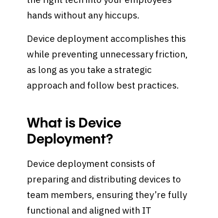
hands without any hiccups.
Device deployment accomplishes this
while preventing unnecessary friction,
as long as you take a strategic
approach and follow best practices.
What is Device
Deployment?
Device deployment consists of
preparing and distributing devices to
team members, ensuring they’re fully
functional and aligned with IT