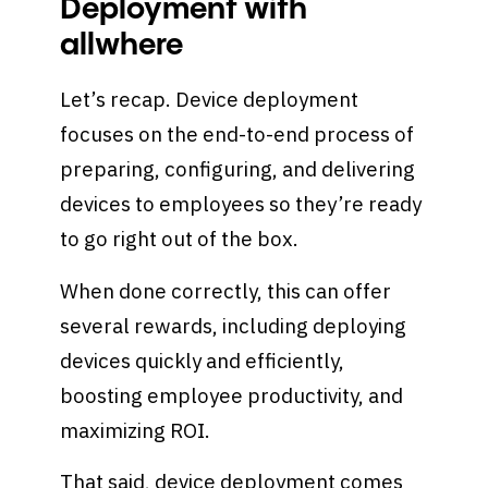
Deployment with
allwhere
Let’s recap. Device deployment
focuses on the end-to-end process of
preparing, configuring, and delivering
devices to employees so they’re ready
to go right out of the box.
When done correctly, this can offer
several rewards, including deploying
devices quickly and efficiently,
boosting employee productivity, and
maximizing ROI.
That said, device deployment comes