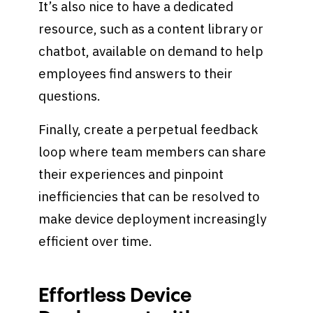
It’s also nice to have a dedicated
resource, such as a content library or
chatbot, available on demand to help
employees find answers to their
questions.
Finally, create a perpetual feedback
loop where team members can share
their experiences and pinpoint
inefficiencies that can be resolved to
make device deployment increasingly
efficient over time.
Effortless Device