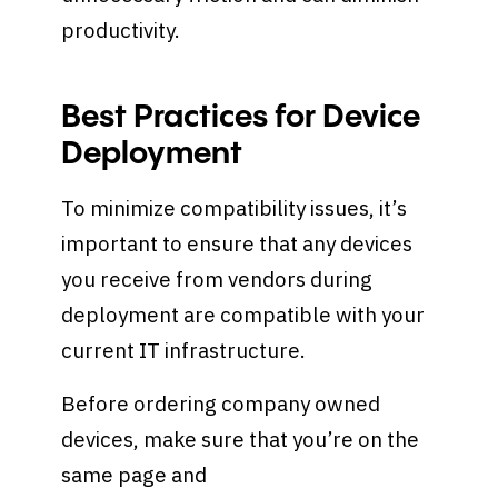
productivity.
Best Practices for Device
Deployment
To minimize compatibility issues, it’s
important to ensure that any devices
you receive from vendors during
deployment are compatible with your
current IT infrastructure.
Before ordering company owned
devices, make sure that you’re on the
same page and