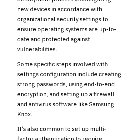
new devices in accordance with
organizational security settings to
ensure operating systems are up-to-
date and protected against
vulnerabilities.
Some specific steps involved with
settings configuration include creating
strong passwords, using end-to-end
encryption, and setting up a firewall
and antivirus software like Samsung
Knox.
It’s also common to set up multi-
factor authentication to require