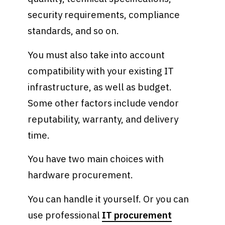
security requirements, compliance
standards, and so on.
You must also take into account
compatibility with your existing IT
infrastructure, as well as budget.
Some other factors include vendor
reputability, warranty, and delivery
time.
You have two main choices with
hardware procurement.
You can handle it yourself. Or you can
use professional
IT procurement