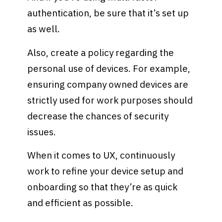
authentication, be sure that it’s set up
as well.
Also, create a policy regarding the
personal use of devices. For example,
ensuring company owned devices are
strictly used for work purposes should
decrease the chances of security
issues.
When it comes to UX, continuously
work to refine your device setup and
onboarding so that they’re as quick
and efficient as possible.