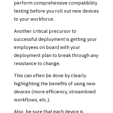
perform comprehensive compatibility
testing before you roll out new devices
to your workforce.
Another critical precursor to
successful deployment is getting your
employees on board with your
deployment plan to break through any
resistance to change.
This can often be done by clearly
highlighting the benefits of using new
devices (more efficiency, streamlined
workflows, etc.).
Also, be sure that each device is