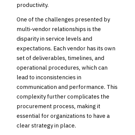
productivity.
One of the challenges presented by
multi-vendor relationships is the
disparity in service levels and
expectations. Each vendor has its own
set of deliverables, timelines, and
operational procedures, which can
lead to inconsistencies in
communication and performance. This
complexity further complicates the
procurement process, making it
essential for organizations to have a
clear strategy in place.