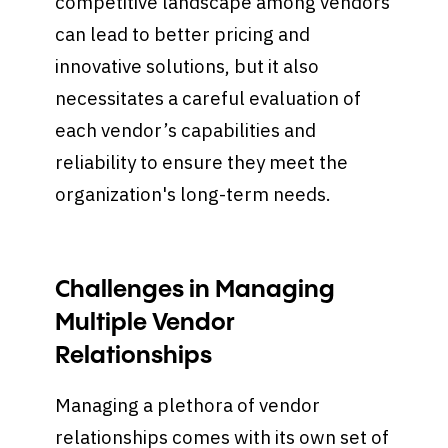
competitive landscape among vendors
can lead to better pricing and
innovative solutions, but it also
necessitates a careful evaluation of
each vendor’s capabilities and
reliability to ensure they meet the
organization's long-term needs.
Challenges in Managing
Multiple Vendor
Relationships
Managing a plethora of vendor
relationships comes with its own set of