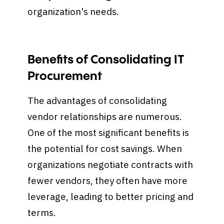
organization's needs.
Benefits of Consolidating IT
Procurement
The advantages of consolidating
vendor relationships are numerous.
One of the most significant benefits is
the potential for cost savings. When
organizations negotiate contracts with
fewer vendors, they often have more
leverage, leading to better pricing and
terms.