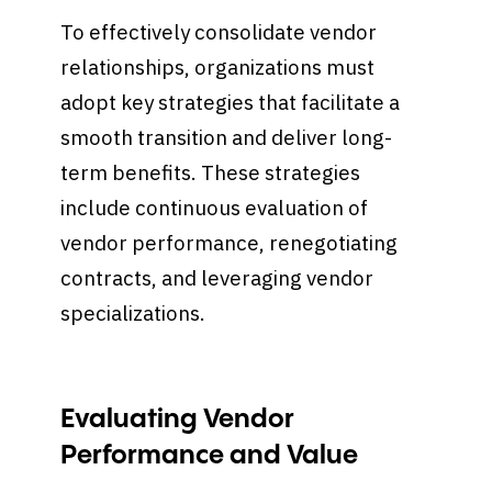
To effectively consolidate vendor
relationships, organizations must
adopt key strategies that facilitate a
smooth transition and deliver long-
term benefits. These strategies
include continuous evaluation of
vendor performance, renegotiating
contracts, and leveraging vendor
specializations.
Evaluating Vendor
Performance and Value