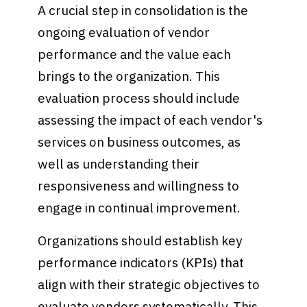
A crucial step in consolidation is the
ongoing evaluation of vendor
performance and the value each
brings to the organization. This
evaluation process should include
assessing the impact of each vendor's
services on business outcomes, as
well as understanding their
responsiveness and willingness to
engage in continual improvement.
Organizations should establish key
performance indicators (KPIs) that
align with their strategic objectives to
evaluate vendors systematically. This