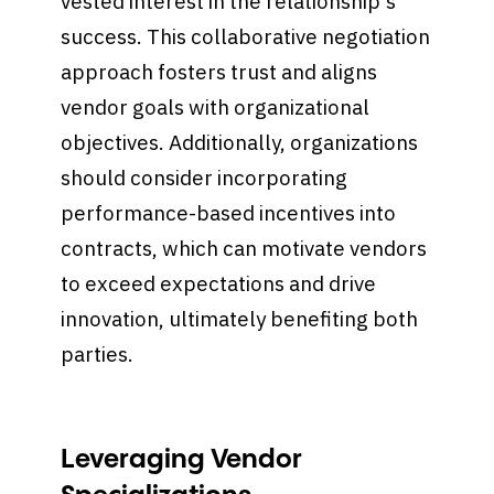
vested interest in the relationship's
success. This collaborative negotiation
approach fosters trust and aligns
vendor goals with organizational
objectives. Additionally, organizations
should consider incorporating
performance-based incentives into
contracts, which can motivate vendors
to exceed expectations and drive
innovation, ultimately benefiting both
parties.
Leveraging Vendor