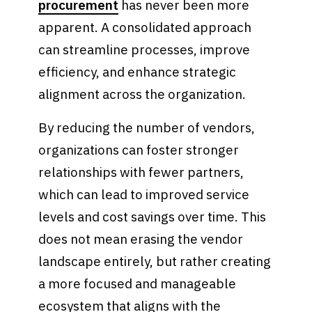
procurement
has never been more
apparent. A consolidated approach
can streamline processes, improve
efficiency, and enhance strategic
alignment across the organization.
By reducing the number of vendors,
organizations can foster stronger
relationships with fewer partners,
which can lead to improved service
levels and cost savings over time. This
does not mean erasing the vendor
landscape entirely, but rather creating
a more focused and manageable
ecosystem that aligns with the