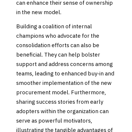
can enhance their sense of ownership
in the new model.
Building a coalition of internal
champions who advocate for the
consolidation efforts can also be
beneficial. They can help bolster
support and address concerns among
teams, leading to enhanced buy-in and
smoother implementation of the new
procurement model. Furthermore,
sharing success stories from early
adopters within the organization can
serve as powerful motivators,
illustrating the tangible advantages of