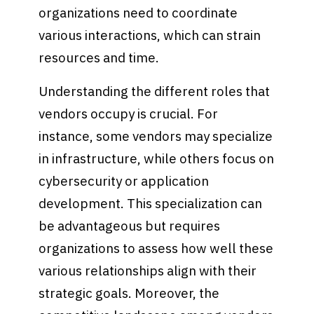
organizations need to coordinate
various interactions, which can strain
resources and time.
Understanding the different roles that
vendors occupy is crucial. For
instance, some vendors may specialize
in infrastructure, while others focus on
cybersecurity or application
development. This specialization can
be advantageous but requires
organizations to assess how well these
various relationships align with their
strategic goals. Moreover, the