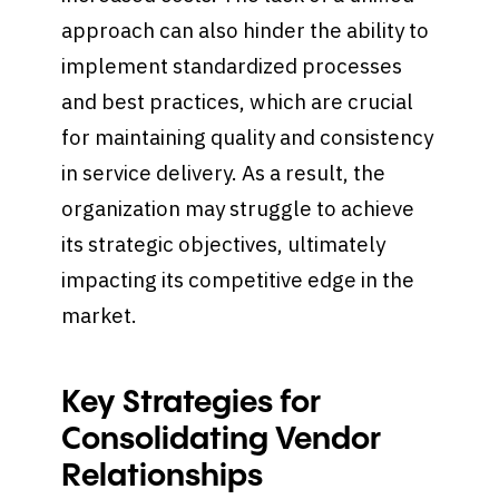
approach can also hinder the ability to
implement standardized processes
and best practices, which are crucial
for maintaining quality and consistency
in service delivery. As a result, the
organization may struggle to achieve
its strategic objectives, ultimately
impacting its competitive edge in the
market.
Key Strategies for
Consolidating Vendor
Relationships