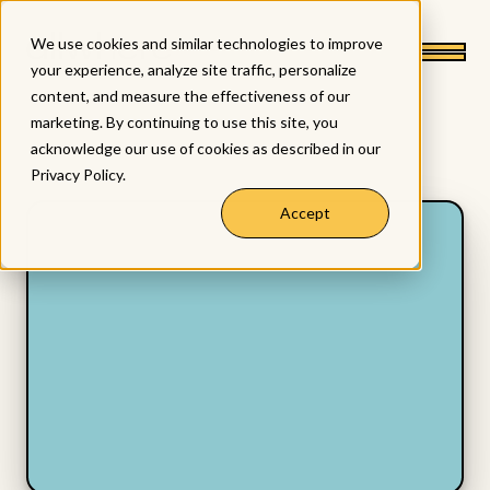
We use cookies and similar technologies to improve
your experience, analyze site traffic, personalize
content, and measure the effectiveness of our
marketing. By continuing to use this site, you
acknowledge our use of cookies as described in our
Privacy Policy
.
Accept