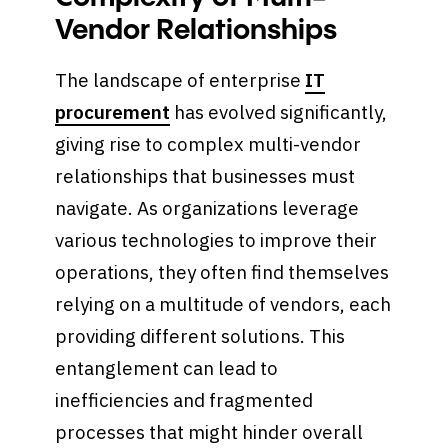
Vendor Relationships
The landscape of enterprise
IT
procurement
has evolved significantly,
giving rise to complex multi-vendor
relationships that businesses must
navigate. As organizations leverage
various technologies to improve their
operations, they often find themselves
relying on a multitude of vendors, each
providing different solutions. This
entanglement can lead to
inefficiencies and fragmented
processes that might hinder overall