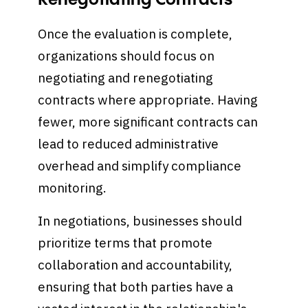
Renegotiating Contracts
Once the evaluation is complete,
organizations should focus on
negotiating and renegotiating
contracts where appropriate. Having
fewer, more significant contracts can
lead to reduced administrative
overhead and simplify compliance
monitoring.
In negotiations, businesses should
prioritize terms that promote
collaboration and accountability,
ensuring that both parties have a