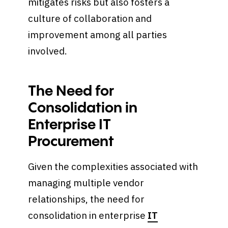
mitigates risks but also fosters a
culture of collaboration and
improvement among all parties
involved.
The Need for
Consolidation in
Enterprise IT
Procurement
Given the complexities associated with
managing multiple vendor
relationships, the need for
consolidation in enterprise
IT