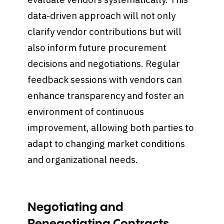
data-driven approach will not only
clarify vendor contributions but will
also inform future procurement
decisions and negotiations. Regular
feedback sessions with vendors can
enhance transparency and foster an
environment of continuous
improvement, allowing both parties to
adapt to changing market conditions
and organizational needs.
Negotiating and