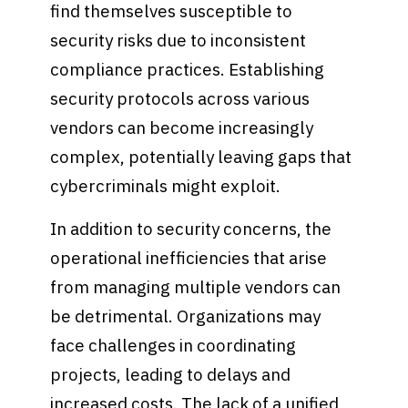
find themselves susceptible to
security risks due to inconsistent
compliance practices. Establishing
security protocols across various
vendors can become increasingly
complex, potentially leaving gaps that
cybercriminals might exploit.
In addition to security concerns, the
operational inefficiencies that arise
from managing multiple vendors can
be detrimental. Organizations may
face challenges in coordinating
projects, leading to delays and
increased costs. The lack of a unified