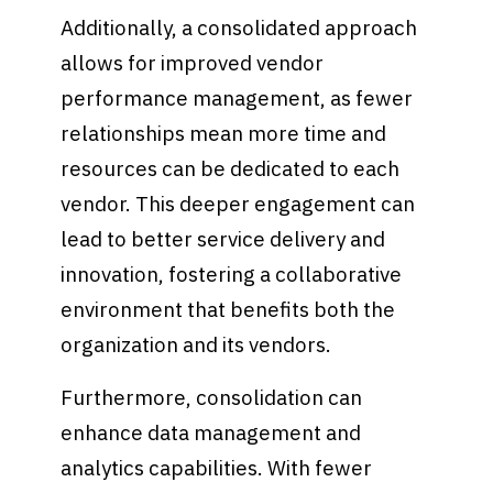
Additionally, a consolidated approach
allows for improved vendor
performance management, as fewer
relationships mean more time and
resources can be dedicated to each
vendor. This deeper engagement can
lead to better service delivery and
innovation, fostering a collaborative
environment that benefits both the
organization and its vendors.
Furthermore, consolidation can
enhance data management and
analytics capabilities. With fewer