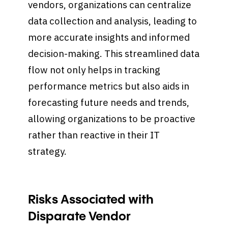
vendors, organizations can centralize
data collection and analysis, leading to
more accurate insights and informed
decision-making. This streamlined data
flow not only helps in tracking
performance metrics but also aids in
forecasting future needs and trends,
allowing organizations to be proactive
rather than reactive in their IT
strategy.
Risks Associated with
Disparate Vendor