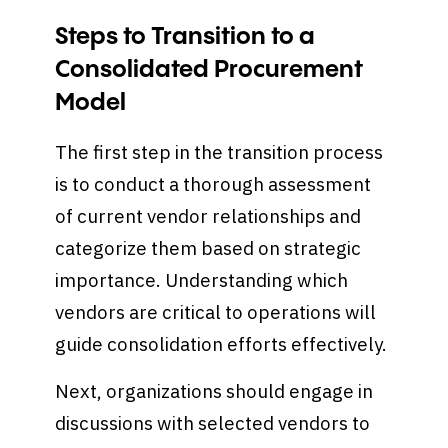
Steps to Transition to a
Consolidated Procurement
Model
The first step in the transition process
is to conduct a thorough assessment
of current vendor relationships and
categorize them based on strategic
importance. Understanding which
vendors are critical to operations will
guide consolidation efforts effectively.
Next, organizations should engage in
discussions with selected vendors to