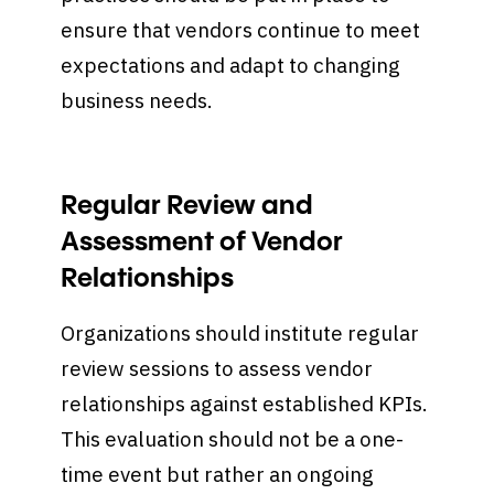
ensure that vendors continue to meet
expectations and adapt to changing
business needs.
Regular Review and
Assessment of Vendor
Relationships
Organizations should institute regular
review sessions to assess vendor
relationships against established KPIs.
This evaluation should not be a one-
time event but rather an ongoing