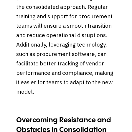
the consolidated approach. Regular
training and support for procurement
teams will ensure a smooth transition
and reduce operational disruptions.
Additionally, leveraging technology,
such as procurement software, can
facilitate better tracking of vendor
performance and compliance, making
it easier for teams to adapt to the new
model.
Overcoming Resistance and
Obstacles in Consolidation