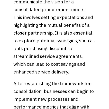
communicate the vision for a
consolidated procurement model.
This involves setting expectations and
highlighting the mutual benefits of a
closer partnership. It is also essential
to explore potential synergies, such as
bulk purchasing discounts or
streamlined service agreements,
which can lead to cost savings and
enhanced service delivery.
After establishing the framework for
consolidation, businesses can begin to
implement new processes and
performance metrics that align with