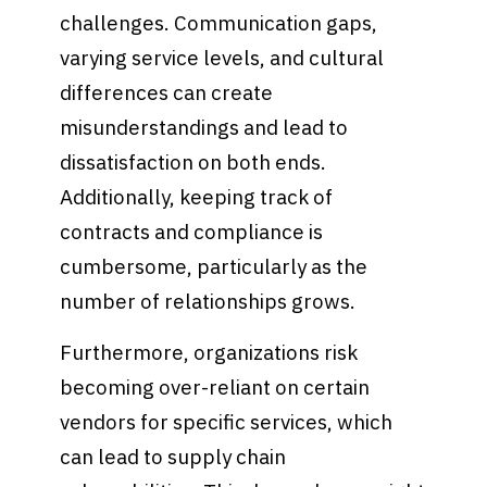
challenges. Communication gaps,
varying service levels, and cultural
differences can create
misunderstandings and lead to
dissatisfaction on both ends.
Additionally, keeping track of
contracts and compliance is
cumbersome, particularly as the
number of relationships grows.
Furthermore, organizations risk
becoming over-reliant on certain
vendors for specific services, which
can lead to supply chain