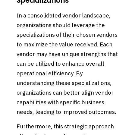
Specializations
In a consolidated vendor landscape,
organizations should leverage the
specializations of their chosen vendors
to maximize the value received. Each
vendor may have unique strengths that
can be utilized to enhance overall
operational efficiency. By
understanding these specializations,
organizations can better align vendor
capabilities with specific business
needs, leading to improved outcomes.
Furthermore, this strategic approach