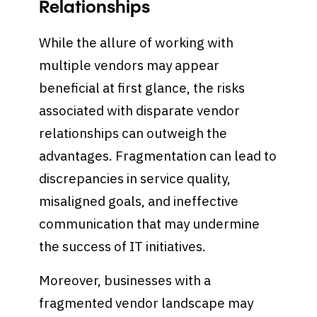
Relationships
While the allure of working with
multiple vendors may appear
beneficial at first glance, the risks
associated with disparate vendor
relationships can outweigh the
advantages. Fragmentation can lead to
discrepancies in service quality,
misaligned goals, and ineffective
communication that may undermine
the success of IT initiatives.
Moreover, businesses with a
fragmented vendor landscape may