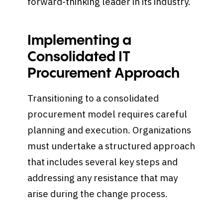
forward-thinking leader in its industry.
Implementing a
Consolidated IT
Procurement Approach
Transitioning to a consolidated
procurement model requires careful
planning and execution. Organizations
must undertake a structured approach
that includes several key steps and
addressing any resistance that may
arise during the change process.