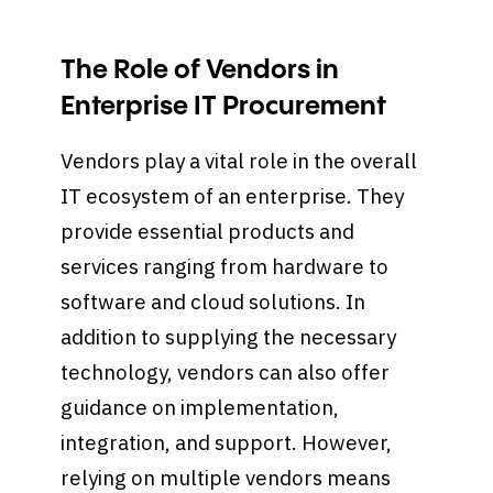
The Role of Vendors in
Enterprise IT Procurement
Vendors play a vital role in the overall
IT ecosystem of an enterprise. They
provide essential products and
services ranging from hardware to
software and cloud solutions. In
addition to supplying the necessary
technology, vendors can also offer
guidance on implementation,
integration, and support. However,
relying on multiple vendors means