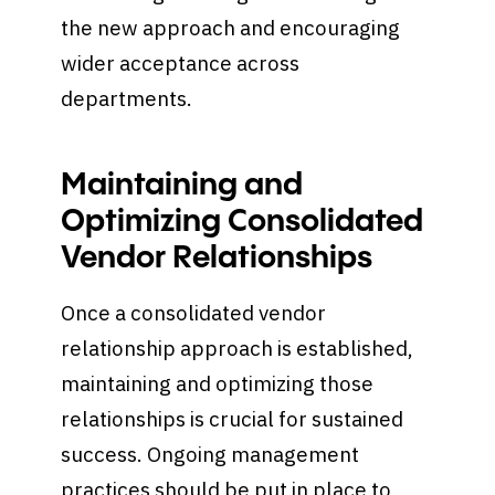
the new approach and encouraging
wider acceptance across
departments.
Maintaining and
Optimizing Consolidated
Vendor Relationships
Once a consolidated vendor
relationship approach is established,
maintaining and optimizing those
relationships is crucial for sustained
success. Ongoing management
practices should be put in place to