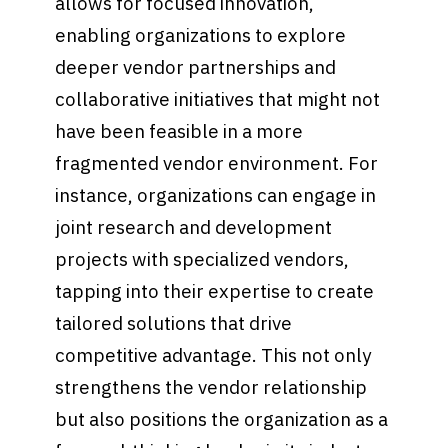
allows for focused innovation,
enabling organizations to explore
deeper vendor partnerships and
collaborative initiatives that might not
have been feasible in a more
fragmented vendor environment. For
instance, organizations can engage in
joint research and development
projects with specialized vendors,
tapping into their expertise to create
tailored solutions that drive
competitive advantage. This not only
strengthens the vendor relationship
but also positions the organization as a