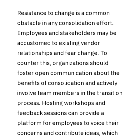
Resistance to change is a common
obstacle in any consolidation effort.
Employees and stakeholders may be
accustomed to existing vendor
relationships and fear change. To
counter this, organizations should
foster open communication about the
benefits of consolidation and actively
involve team members in the transition
process. Hosting workshops and
feedback sessions can provide a
platform for employees to voice their
concerns and contribute ideas, which