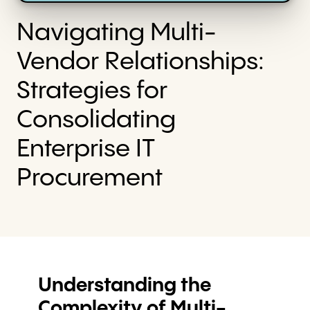
Navigating Multi-
Vendor Relationships:
Strategies for
Consolidating
Enterprise IT
Procurement
Understanding the
Complexity of Multi-