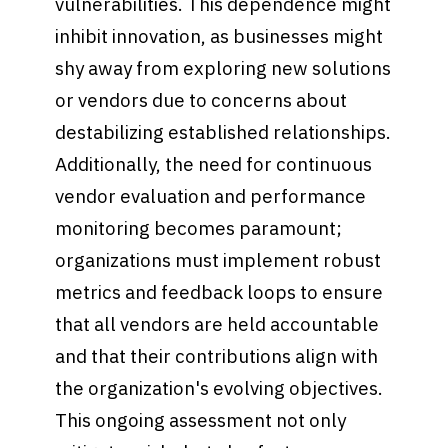
vulnerabilities. This dependence might
inhibit innovation, as businesses might
shy away from exploring new solutions
or vendors due to concerns about
destabilizing established relationships.
Additionally, the need for continuous
vendor evaluation and performance
monitoring becomes paramount;
organizations must implement robust
metrics and feedback loops to ensure
that all vendors are held accountable
and that their contributions align with
the organization's evolving objectives.
This ongoing assessment not only