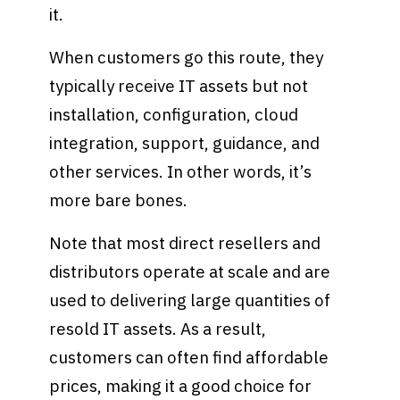
it.
When customers go this route, they
typically receive IT assets but not
installation, configuration, cloud
integration, support, guidance, and
other services. In other words, it’s
more bare bones.
Note that most direct resellers and
distributors operate at scale and are
used to delivering large quantities of
resold IT assets. As a result,
customers can often find affordable
prices, making it a good choice for