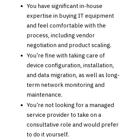
You have significant in-house
expertise in buying IT equipment
and feel comfortable with the
process, including vendor
negotiation and product scaling.
You’re fine with taking care of
device configuration, installation,
and data migration, as well as long-
term network monitoring and
maintenance.
You’re not looking for a managed
service provider to take on a
consultative role and would prefer
to do it yourself.