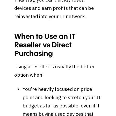
devices and earn profits that can be
reinvested into your IT network.
When to Use an IT
Reseller vs Direct
Purchasing
Using a reseller is usually the better
option when:
You’re heavily focused on price
point and looking to stretch your IT
budget as far as possible, even if it
means buying used devices that