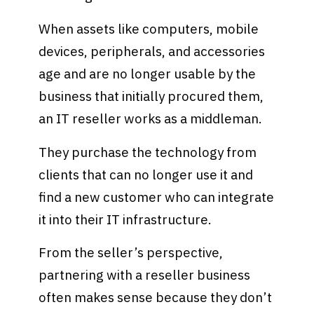
When assets like computers, mobile
devices, peripherals, and accessories
age and are no longer usable by the
business that initially procured them,
an IT reseller works as a middleman.
They purchase the technology from
clients that can no longer use it and
find a new customer who can integrate
it into their IT infrastructure.
From the seller’s perspective,
partnering with a reseller business
often makes sense because they don’t