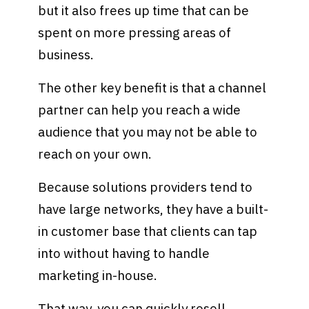
but it also frees up time that can be
spent on more pressing areas of
business.
The other key benefit is that a channel
partner can help you reach a wide
audience that you may not be able to
reach on your own.
Because solutions providers tend to
have large networks, they have a built-
in customer base that clients can tap
into without having to handle
marketing in-house.
That way, you can quickly resell