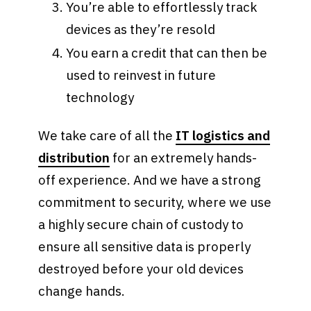
You’re able to effortlessly track
devices as they’re resold
You earn a credit that can then be
used to reinvest in future
technology
We take care of all the
IT logistics and
distribution
for an extremely hands-
off experience. And we have a strong
commitment to security, where we use
a highly secure chain of custody to
ensure all sensitive data is properly
destroyed before your old devices
change hands.