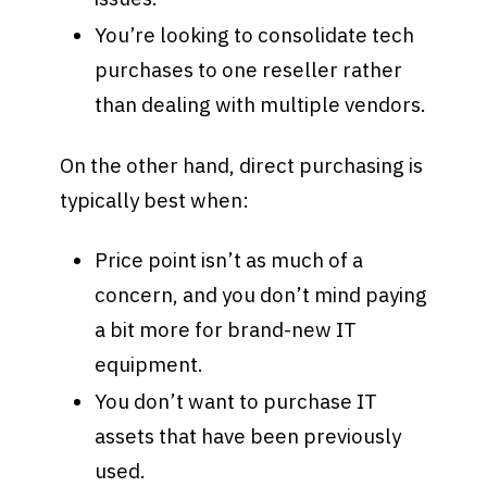
You’re looking to consolidate tech
purchases to one reseller rather
than dealing with multiple vendors.
On the other hand, direct purchasing is
typically best when:
Price point isn’t as much of a
concern, and you don’t mind paying
a bit more for brand-new IT
equipment.
You don’t want to purchase IT
assets that have been previously
used.