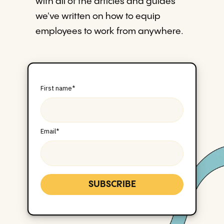
with all of the articles and guides
we've written on how to equip
employees to work from anywhere.
First name
*
Email
*