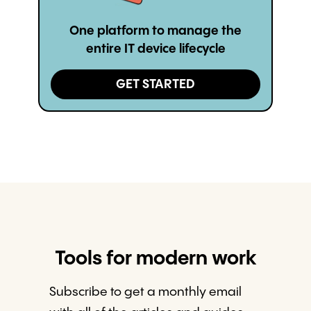
One platform to manage the
entire IT device lifecycle
GET STARTED
Tools for modern work
Subscribe to get a monthly email