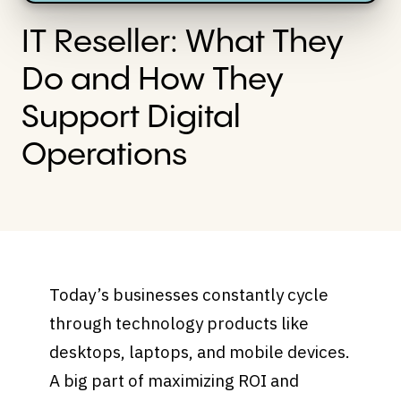
IT Reseller: What They
Do and How They
Support Digital
Operations
Today’s businesses constantly cycle
through technology products like
desktops, laptops, and mobile devices.
A big part of maximizing ROI and