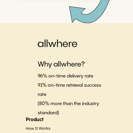
Why allwhere?
96% on-time delivery rate
91% on-time retrieval success
rate
(80% more than the industry
standard)
Product
How It Works