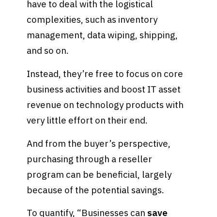
have to deal with the logistical
complexities, such as inventory
management, data wiping, shipping,
and so on.
Instead, they’re free to focus on core
business activities and boost IT asset
revenue on technology products with
very little effort on their end.
And from the buyer’s perspective,
purchasing through a reseller
program can be beneficial, largely
because of the potential savings.
To quantify, “Businesses can
save