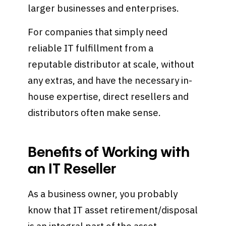
larger businesses and enterprises.
For companies that simply need
reliable IT fulfillment from a
reputable distributor at scale, without
any extras, and have the necessary in-
house expertise, direct resellers and
distributors often make sense.
Benefits of Working with
an IT Reseller
As a business owner, you probably
know that IT asset retirement/disposal