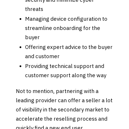
threats
Managing device configuration to
streamline onboarding for the
buyer
Offering expert advice to the buyer
and customer
Providing technical support and
customer support along the way
Not to mention, partnering with a
leading provider can offer a seller a lot
of visibility in the secondary market to
accelerate the reselling process and
quickly find a new end user.