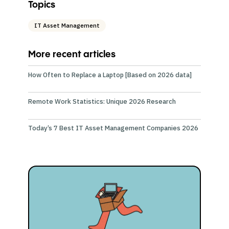
Topics
IT Asset Management
More recent articles
How Often to Replace a Laptop [Based on 2026 data]
Remote Work Statistics: Unique 2026 Research
Today’s 7 Best IT Asset Management Companies 2026