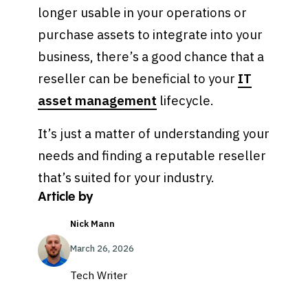
longer usable in your operations or
purchase assets to integrate into your
business, there’s a good chance that a
reseller can be beneficial to your
IT
asset management
lifecycle.
It’s just a matter of understanding your
needs and finding a reputable reseller
that’s suited for your industry.
Article by
Nick Mann
March 26, 2026
Tech Writer