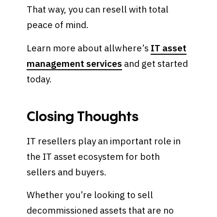
That way, you can resell with total
peace of mind.
Learn more about allwhere’s
IT asset
management services
and get started
today.
Closing Thoughts
IT resellers play an important role in
the IT asset ecosystem for both
sellers and buyers.
Whether you’re looking to sell
decommissioned assets that are no