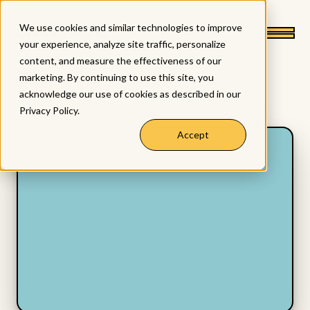
We use cookies and similar technologies to improve
your experience, analyze site traffic, personalize
content, and measure the effectiveness of our
marketing. By continuing to use this site, you
acknowledge our use of cookies as described in our
Privacy Policy
.
Accept