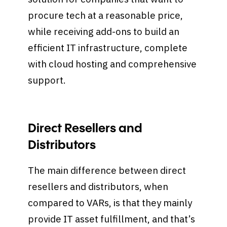
procure tech at a reasonable price,
while receiving add-ons to build an
efficient IT infrastructure, complete
with cloud hosting and comprehensive
support.
Direct Resellers and
Distributors
The main difference between direct
resellers and distributors, when
compared to VARs, is that they mainly
provide IT asset fulfillment, and that’s