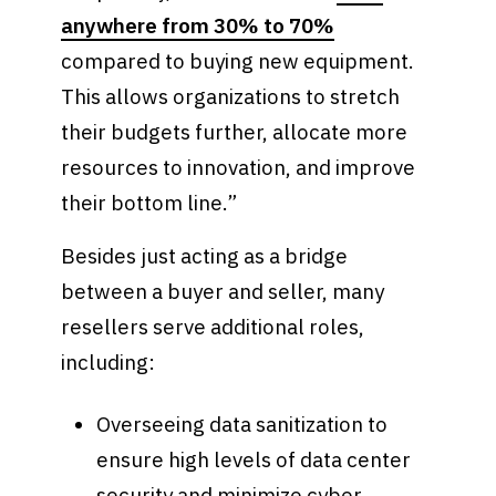
anywhere from 30% to 70%
compared to buying new equipment.
This allows organizations to stretch
their budgets further, allocate more
resources to innovation, and improve
their bottom line.”
Besides just acting as a bridge
between a buyer and seller, many
resellers serve additional roles,
including:
Overseeing data sanitization to
ensure high levels of data center
security and minimize cyber