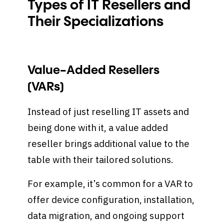
Types of IT Resellers and
Their Specializations
Value-Added Resellers
(VARs)
Instead of just reselling IT assets and
being done with it, a value added
reseller brings additional value to the
table with their tailored solutions.
For example, it’s common for a VAR to
offer device configuration, installation,
data migration, and ongoing support