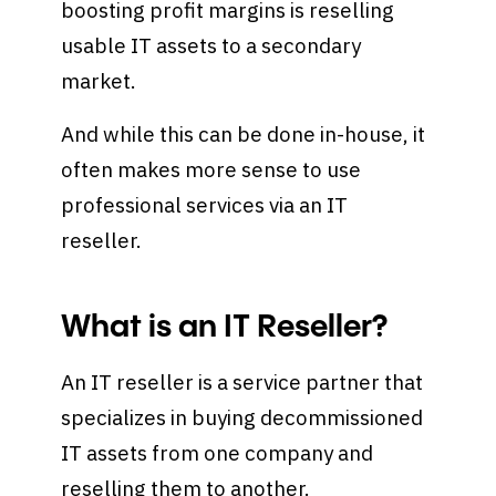
boosting profit margins is reselling
usable IT assets to a secondary
market.
And while this can be done in-house, it
often makes more sense to use
professional services via an IT
reseller.
What is an IT Reseller?
An IT reseller is a service partner that
specializes in buying decommissioned
IT assets from one company and
reselling them to another.