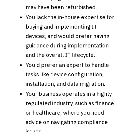
may have been refurbished.
You lack the in-house expertise for
buying and implementing IT
devices, and would prefer having
guidance during implementation
and the overall IT lifecycle.
You’d prefer an expert to handle
tasks like device configuration,
installation, and data migration.
Your business operates in a highly
regulated industry, such as finance
or healthcare, where you need
advice on navigating compliance
issues.