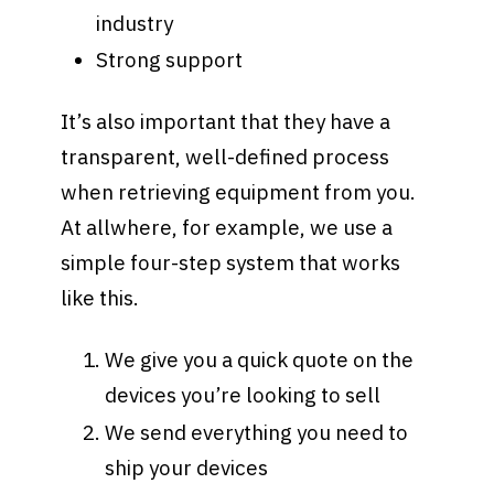
industry
Strong support
It’s also important that they have a
transparent, well-defined process
when retrieving equipment from you.
At allwhere, for example, we use a
simple four-step system that works
like this.
We give you a quick quote on the
devices you’re looking to sell
We send everything you need to
ship your devices