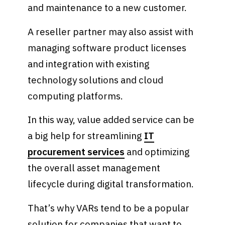
and maintenance to a new customer.
A reseller partner may also assist with
managing software product licenses
and integration with existing
technology solutions and cloud
computing platforms.
In this way, value added service can be
a big help for streamlining
IT
procurement services
and optimizing
the overall asset management
lifecycle during digital transformation.
That’s why VARs tend to be a popular
solution for companies that want to