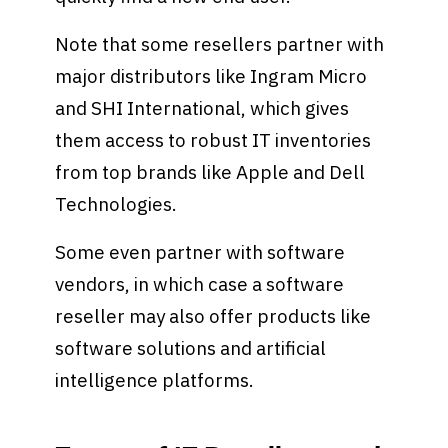
Note that some resellers partner with
major distributors like Ingram Micro
and SHI International, which gives
them access to robust IT inventories
from top brands like Apple and Dell
Technologies.
Some even partner with software
vendors, in which case a software
reseller may also offer products like
software solutions and artificial
intelligence platforms.