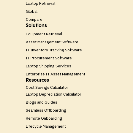
Laptop Retrieval
Global
Compare
Solutions
Equipment Retrieval
Asset Management Software
IT Inventory Tracking Software
IT Procurement Software
Laptop Shipping Services
Enterprise IT Asset Management
Resources
Cost Savings Calculator
Laptop Depreciation Calculator
Blogs and Guides
Seamless Offboarding
Remote Onboarding
Lifecycle Management