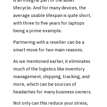
is an integral part of the asset
lifecycle. And for many devices, the
average usable lifespan is quite short,
with three to five years for laptops
being a prime example.
Partnering with a reseller can be a
smart move for two main reasons.
As we mentioned earlier, it eliminates
much of the logistics like inventory
management, shipping, tracking, and
more, which can be sources of
headaches for many business owners.
Not only can this reduce your stress,