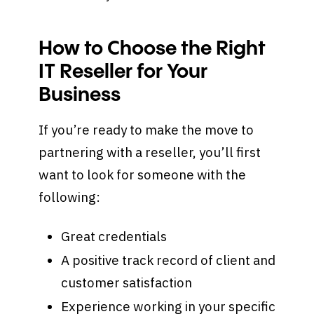
How to Choose the Right
IT Reseller for Your
Business
If you’re ready to make the move to
partnering with a reseller, you’ll first
want to look for someone with the
following:
Great credentials
A positive track record of client and
customer satisfaction
Experience working in your specific