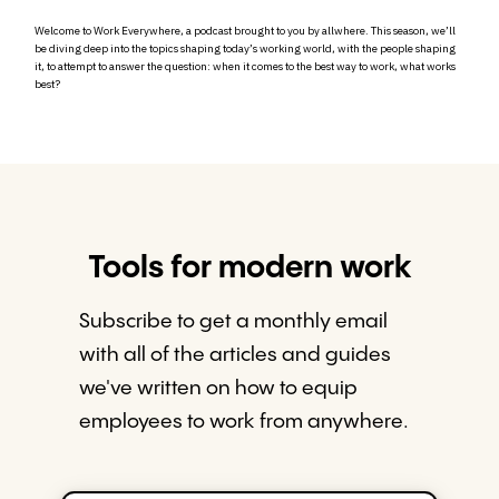
Welcome to Work Everywhere, a podcast brought to you by allwhere. This season, we’ll
be diving deep into the topics shaping today’s working world, with the people shaping
it, to attempt to answer the question: when it comes to the best way to work, what works
best?
Tools for modern work
Subscribe to get a monthly email
with all of the articles and guides
we've written on how to equip
employees to work from anywhere.