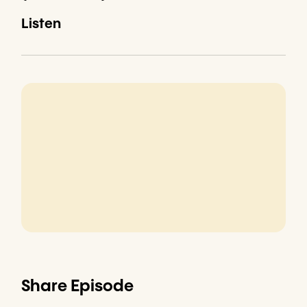
Listen
Share Episode