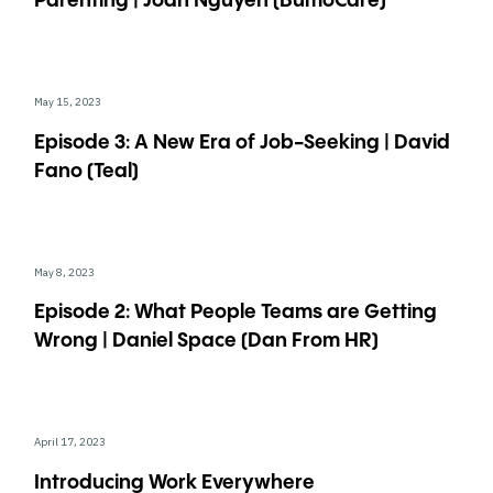
Parenting | Joan Nguyen (BumoCare)
May 15, 2023
Episode 3: A New Era of Job-Seeking | David
Fano (Teal)
May 8, 2023
Episode 2: What People Teams are Getting
Wrong | Daniel Space (Dan From HR)
April 17, 2023
Introducing Work Everywhere