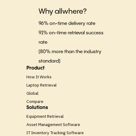
Why allwhere?
96% on-time delivery rate
91% on-time retrieval success
rate
(80% more than the industry
standard)
Product
How It Works
Laptop Retrieval
Global
Compare
Solutions
Equipment Retrieval
Asset Management Software
IT Inventory Tracking Software