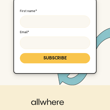
First name
*
Email
*