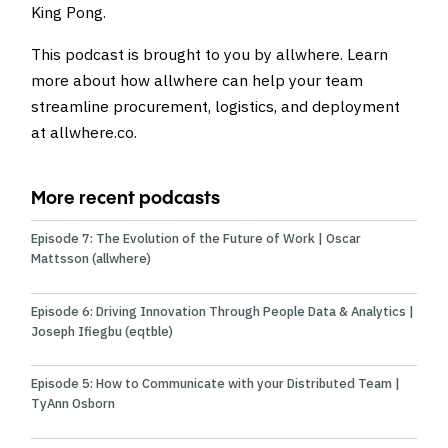
King Pong
.
This podcast is brought to you by allwhere. Learn
more about how allwhere can help your team
streamline procurement, logistics, and deployment
at
allwhere.co
.
More recent podcasts
Episode 7: The Evolution of the Future of Work | Oscar
Mattsson (allwhere)
Episode 6: Driving Innovation Through People Data & Analytics |
Joseph Ifiegbu (eqtble)
Episode 5: How to Communicate with your Distributed Team |
TyAnn Osborn