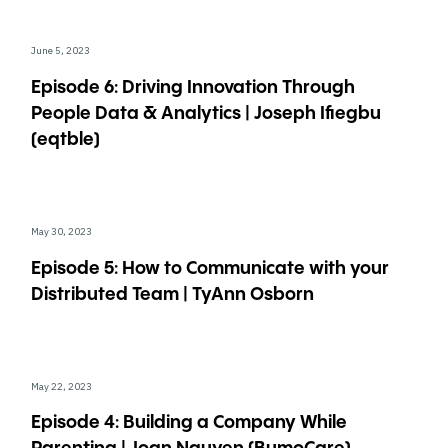
June 5, 2023
Episode 6: Driving Innovation Through
People Data & Analytics | Joseph Ifiegbu
(eqtble)
May 30, 2023
Episode 5: How to Communicate with your
Distributed Team | TyAnn Osborn
May 22, 2023
Episode 4: Building a Company While