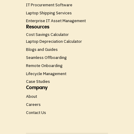
IT Procurement Software
Laptop Shipping Services
Enterprise IT Asset Management
Resources
Cost Savings Calculator
Laptop Depreciation Calculator
Blogs and Guides
Seamless Offboarding
Remote Onboarding
Lifecycle Management
Case Studies
Company
About
Careers
Contact Us