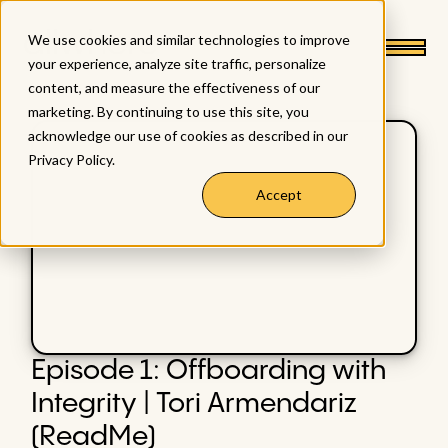
We use cookies and similar technologies to improve
your experience, analyze site traffic, personalize
content, and measure the effectiveness of our
marketing. By continuing to use this site, you
acknowledge our use of cookies as described in our
Privacy Policy
.
Accept
Episode 1: Offboarding with
Integrity | Tori Armendariz
(ReadMe)