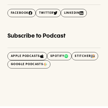
FACEBOOK
TWITTER
LINKEDIN
Subscribe to Podcast
APPLE PODCASTS
SPOTIFY
STITCHER
GOOGLE PODCASTS