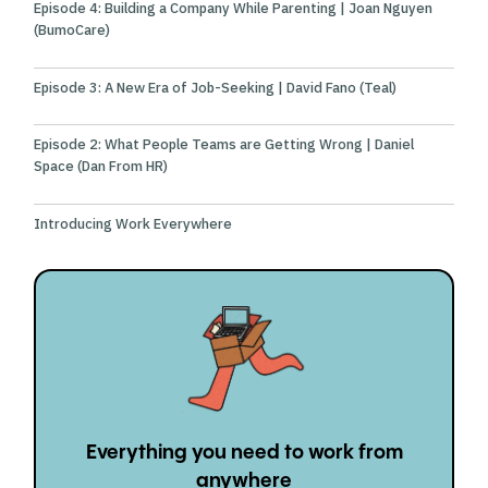
Episode 4: Building a Company While Parenting | Joan Nguyen
(BumoCare)
Episode 3: A New Era of Job-Seeking | David Fano (Teal)
Episode 2: What People Teams are Getting Wrong | Daniel
Space (Dan From HR)
Introducing Work Everywhere
Everything you need to work from
anywhere