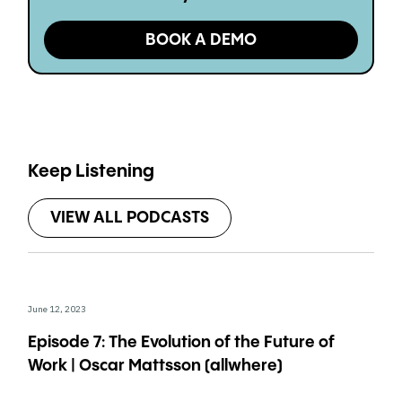
BOOK A DEMO
Keep Listening
VIEW ALL PODCASTS
June 12, 2023
Episode 7: The Evolution of the Future of
Work | Oscar Mattsson (allwhere)