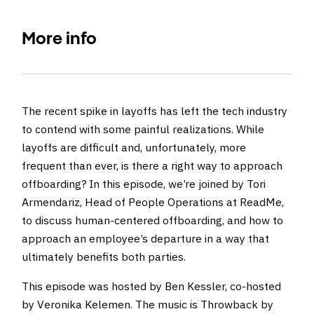
More info
The recent spike in layoffs has left the tech industry
to contend with some painful realizations. While
layoffs are difficult and, unfortunately, more
frequent than ever, is there a right way to approach
offboarding? In this episode, we’re joined by Tori
Armendariz, Head of People Operations at ReadMe,
to discuss human-centered offboarding, and how to
approach an employee’s departure in a way that
ultimately benefits both parties.
This episode was hosted by Ben Kessler, co-hosted
by Veronika Kelemen. The music is
Throwback by