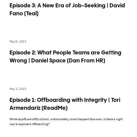
Episode 3: A New Era of Job-Seeking | David
Fano (Teal)
May 8, 2023
Episode 2: What People Teams are Getting
Wrong | Daniel Space (Dan From HR)
May 1, 2023
Episode 1: Offboarding with Integrity | Tori
Armendariz (ReadMe)
While layoffs are difficult and, unfortunately, more frequent than ever, is there a right
way to approach offboarding?