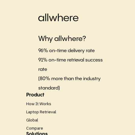
Why allwhere?
96% on-time delivery rate
91% on-time retrieval success
rate
(80% more than the industry
standard)
Product
How It Works
Laptop Retrieval
Global
Compare
Solutions