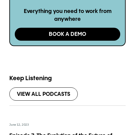
Everything you need to work from
anywhere
BOOK A DEMO
Keep Listening
VIEW ALL PODCASTS
June 12, 2023