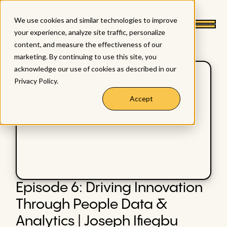
We use cookies and similar technologies to improve
your experience, analyze site traffic, personalize
content, and measure the effectiveness of our
marketing. By continuing to use this site, you
acknowledge our use of cookies as described in our
Privacy Policy
.
Accept
Episode 6: Driving Innovation
Through People Data &
Analytics | Joseph Ifiegbu