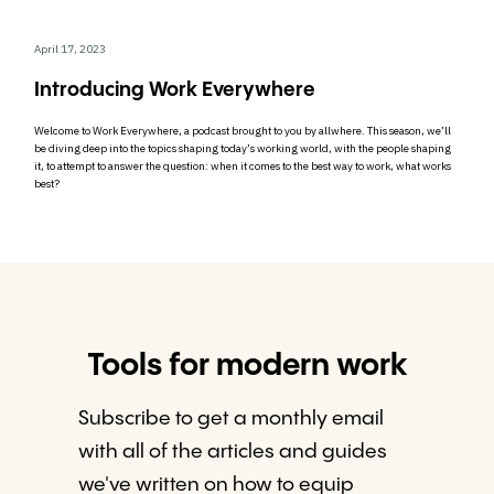
April 17, 2023
Introducing Work Everywhere
Welcome to Work Everywhere, a podcast brought to you by allwhere. This season, we’ll
be diving deep into the topics shaping today’s working world, with the people shaping
it, to attempt to answer the question: when it comes to the best way to work, what works
best?
Tools for modern work
Subscribe to get a monthly email
with all of the articles and guides
we've written on how to equip