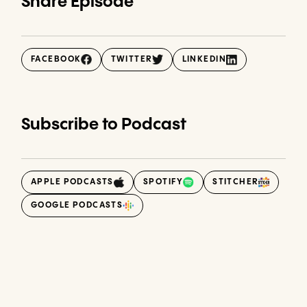
Share Episode
FACEBOOK
TWITTER
LINKEDIN
Subscribe to Podcast
APPLE PODCASTS
SPOTIFY
STITCHER
GOOGLE PODCASTS