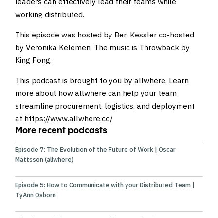
leaders can effectively lead their teams while
working distributed.
This episode was hosted by Ben Kessler co-hosted
by Veronika Kelemen
. The music is
Throwback by
King Pong
.
This podcast is brought to you by allwhere. Learn
more about how allwhere can help your team
streamline procurement, logistics, and deployment
at
https://www.allwhere.co/
More recent podcasts
Episode 7: The Evolution of the Future of Work | Oscar
Mattsson (allwhere)
Episode 5: How to Communicate with your Distributed Team |
TyAnn Osborn