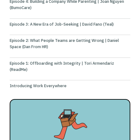
Episode 4: Building a Company While Parenting | Joan Nguyen
(BumoCare)
Episode 3: A New Era of Job-Seeking | David Fano (Teal)
Episode 2: What People Teams are Getting Wrong | Daniel
Space (Dan From HR)
Episode 1: Offboarding with Integrity | Tori Armendariz
(ReadMe)
Introducing Work Everywhere