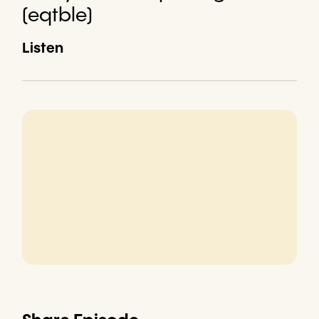
(eqtble)
Listen