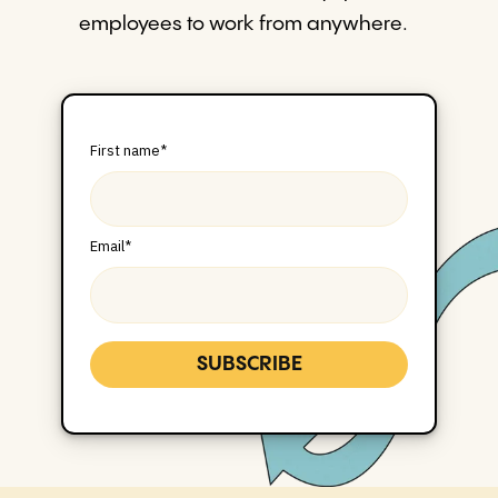
employees to work from anywhere.
First name
*
Email
*