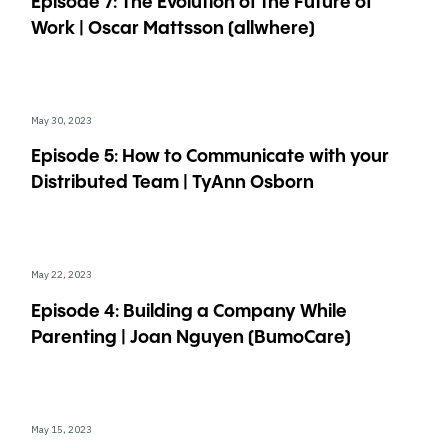
Episode 7: The Evolution of the Future of
Work | Oscar Mattsson (allwhere)
May 30, 2023
Episode 5: How to Communicate with your
Distributed Team | TyAnn Osborn
May 22, 2023
Episode 4: Building a Company While
Parenting | Joan Nguyen (BumoCare)
May 15, 2023