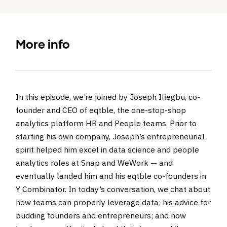
More info
In this episode, we’re joined by Joseph Ifiegbu, co-
founder and CEO of eqtble, the one-stop-shop
analytics platform HR and People teams. Prior to
starting his own company, Joseph’s entrepreneurial
spirit helped him excel in data science and people
analytics roles at Snap and WeWork — and
eventually landed him and his eqtble co-founders in
Y Combinator. In today’s conversation, we chat about
how teams can properly leverage data; his advice for
budding founders and entrepreneurs; and how