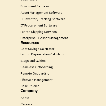
Equipment Retrieval
Asset Management Software
IT Inventory Tracking Software
IT Procurement Software
Laptop Shipping Services
Enterprise IT Asset Management
Resources
Cost Savings Calculator
Laptop Depreciation Calculator
Blogs and Guides
Seamless Offboarding
Remote Onboarding
Lifecycle Management
Case Studies
Company
About
Careers