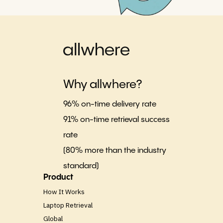
Why allwhere?
96% on-time delivery rate
91% on-time retrieval success
rate
(80% more than the industry
standard)
Product
How It Works
Laptop Retrieval
Global