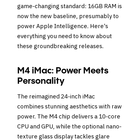
game-changing standard: 16GB RAM is
now the new baseline, presumably to
power Apple Intelligence. Here's
everything you need to know about
these groundbreaking releases.
M4 iMac: Power Meets
Personality
The reimagined 24-inch iMac
combines stunning aesthetics with raw
power. The M4 chip delivers a 10-core
CPU and GPU, while the optional nano-
texture glass display tackles glare