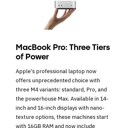
MacBook Pro: Three Tiers
of Power
Apple's professional laptop now
offers unprecedented choice with
three M4 variants: standard, Pro, and
the powerhouse Max. Available in 14-
inch and 16-inch displays with nano-
texture options, these machines start
with 16GB RAM and now include