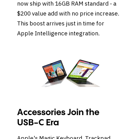
now ship with 16GB RAM standard - a
$200 value add with no price increase.
This boost arrives just in time for
Apple Intelligence integration.
Accessories Join the
USB-C Era
Apple's Magic Keyboard, Trackpad,