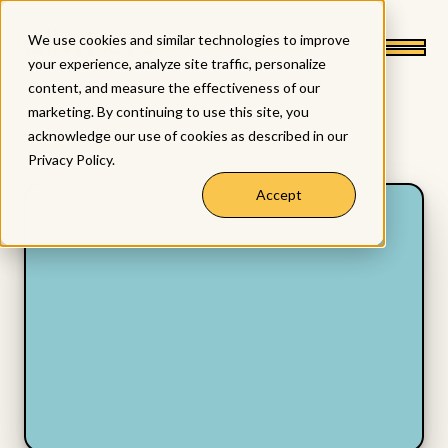
We use cookies and similar technologies to improve
your experience, analyze site traffic, personalize
content, and measure the effectiveness of our
marketing. By continuing to use this site, you
acknowledge our use of cookies as described in our
Privacy Policy
.
Accept