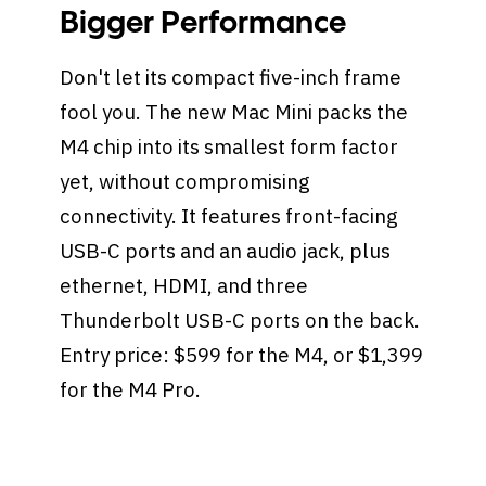
Bigger Performance
Don't let its compact five-inch frame
fool you. The new Mac Mini packs the
M4 chip into its smallest form factor
yet, without compromising
connectivity. It features front-facing
USB-C ports and an audio jack, plus
ethernet, HDMI, and three
Thunderbolt USB-C ports on the back.
Entry price: $599 for the M4, or $1,399
for the M4 Pro.