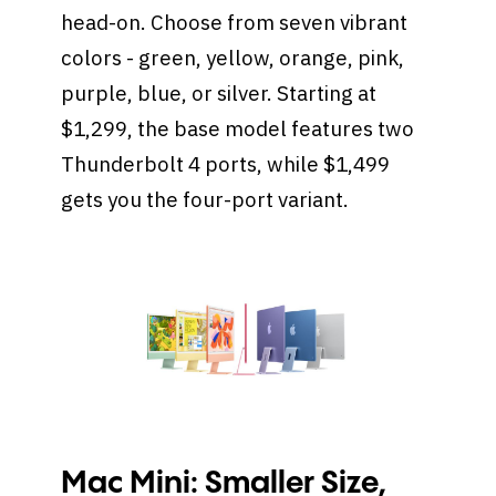
head-on. Choose from seven vibrant
colors - green, yellow, orange, pink,
purple, blue, or silver. Starting at
$1,299, the base model features two
Thunderbolt 4 ports, while $1,499
gets you the four-port variant.
Mac Mini: Smaller Size,