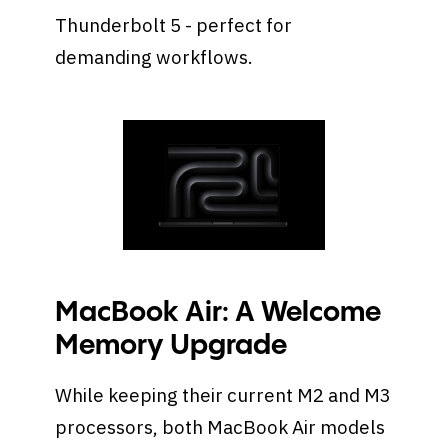
Thunderbolt 5 - perfect for
demanding workflows.
MacBook Air: A Welcome
Memory Upgrade
While keeping their current M2 and M3
processors, both MacBook Air models