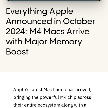
Everything Apple
Announced in October
2024: M4 Macs Arrive
with Major Memory
Boost
Apple's latest Mac lineup has arrived,
bringing the powerful M4 chip across
their entire ecosystem along with a