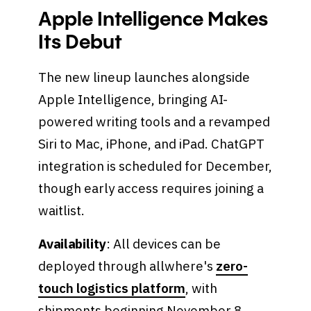
Apple Intelligence Makes
Its Debut
The new lineup launches alongside
Apple Intelligence, bringing AI-
powered writing tools and a revamped
Siri to Mac, iPhone, and iPad. ChatGPT
integration is scheduled for December,
though early access requires joining a
waitlist.
Availability
: All devices can be
deployed through allwhere's
zero-
touch logistics platform
, with
shipments beginning November 8,