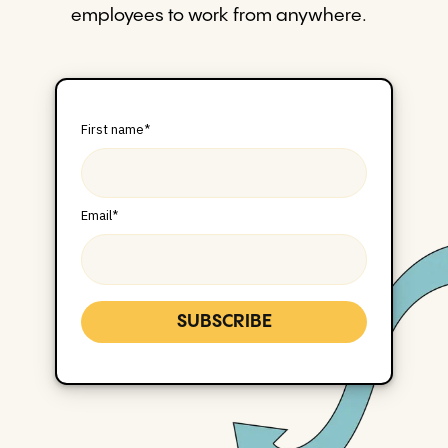
employees to work from anywhere.
First name
*
Email
*