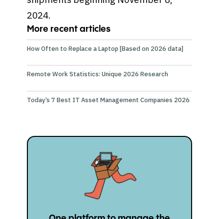
2024.
More recent articles
How Often to Replace a Laptop [Based on 2026 data]
Remote Work Statistics: Unique 2026 Research
Today’s 7 Best IT Asset Management Companies 2026
One platform to manage the