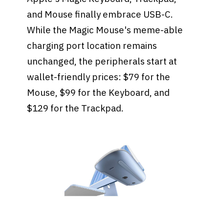
and Mouse finally embrace USB-C.
While the Magic Mouse's meme-able
charging port location remains
unchanged, the peripherals start at
wallet-friendly prices: $79 for the
Mouse, $99 for the Keyboard, and
$129 for the Trackpad.