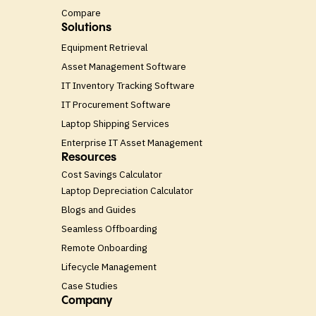
Compare
Solutions
Equipment Retrieval
Asset Management Software
IT Inventory Tracking Software
IT Procurement Software
Laptop Shipping Services
Enterprise IT Asset Management
Resources
Cost Savings Calculator
Laptop Depreciation Calculator
Blogs and Guides
Seamless Offboarding
Remote Onboarding
Lifecycle Management
Case Studies
Company