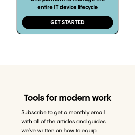
entire IT device lifecycle
GET STARTED
Tools for modern work
Subscribe to get a monthly email
with all of the articles and guides
we've written on how to equip