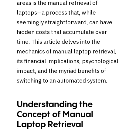
areas is the manual retrieval of
laptops—a process that, while
seemingly straightforward, can have
hidden costs that accumulate over
time. This article delves into the
mechanics of manual laptop retrieval,
its financial implications, psychological
impact, and the myriad benefits of
switching to an automated system.
Understanding the
Concept of Manual
Laptop Retrieval