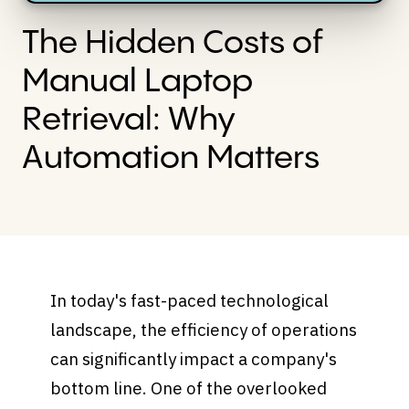
The Hidden Costs of
Manual Laptop
Retrieval: Why
Automation Matters
In today's fast-paced technological
landscape, the efficiency of operations
can significantly impact a company's
bottom line. One of the overlooked