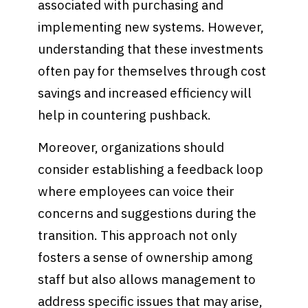
associated with purchasing and
implementing new systems. However,
understanding that these investments
often pay for themselves through cost
savings and increased efficiency will
help in countering pushback.
Moreover, organizations should
consider establishing a feedback loop
where employees can voice their
concerns and suggestions during the
transition. This approach not only
fosters a sense of ownership among
staff but also allows management to
address specific issues that may arise,