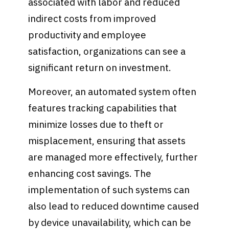
associated with labor and reduced
indirect costs from improved
productivity and employee
satisfaction, organizations can see a
significant return on investment.
Moreover, an automated system often
features tracking capabilities that
minimize losses due to theft or
misplacement, ensuring that assets
are managed more effectively, further
enhancing cost savings. The
implementation of such systems can
also lead to reduced downtime caused
by device unavailability, which can be