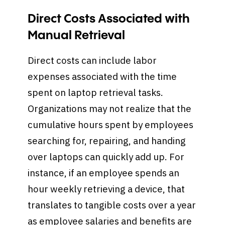
Direct Costs Associated with
Manual Retrieval
Direct costs can include labor
expenses associated with the time
spent on laptop retrieval tasks.
Organizations may not realize that the
cumulative hours spent by employees
searching for, repairing, and handing
over laptops can quickly add up. For
instance, if an employee spends an
hour weekly retrieving a device, that
translates to tangible costs over a year
as employee salaries and benefits are