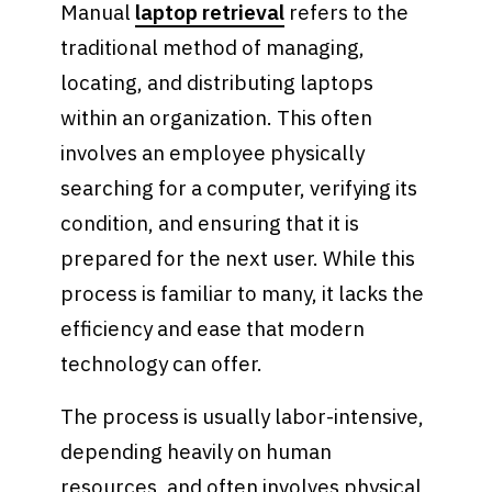
Manual
laptop retrieval
refers to the
traditional method of managing,
locating, and distributing laptops
within an organization. This often
involves an employee physically
searching for a computer, verifying its
condition, and ensuring that it is
prepared for the next user. While this
process is familiar to many, it lacks the
efficiency and ease that modern
technology can offer.
The process is usually labor-intensive,
depending heavily on human
resources, and often involves physical