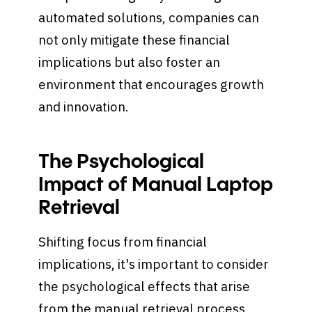
automated solutions, companies can
not only mitigate these financial
implications but also foster an
environment that encourages growth
and innovation.
The Psychological
Impact of Manual Laptop
Retrieval
Shifting focus from financial
implications, it's important to consider
the psychological effects that arise
from the manual retrieval process.