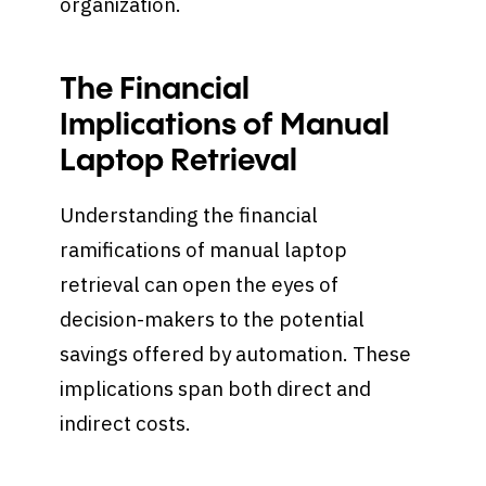
organization.
The Financial
Implications of Manual
Laptop Retrieval
Understanding the financial
ramifications of manual laptop
retrieval can open the eyes of
decision-makers to the potential
savings offered by automation. These
implications span both direct and
indirect costs.