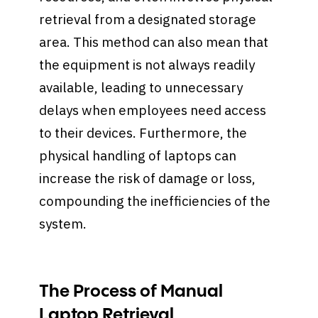
retrieval from a designated storage
area. This method can also mean that
the equipment is not always readily
available, leading to unnecessary
delays when employees need access
to their devices. Furthermore, the
physical handling of laptops can
increase the risk of damage or loss,
compounding the inefficiencies of the
system.
The Process of Manual
Laptop Retrieval