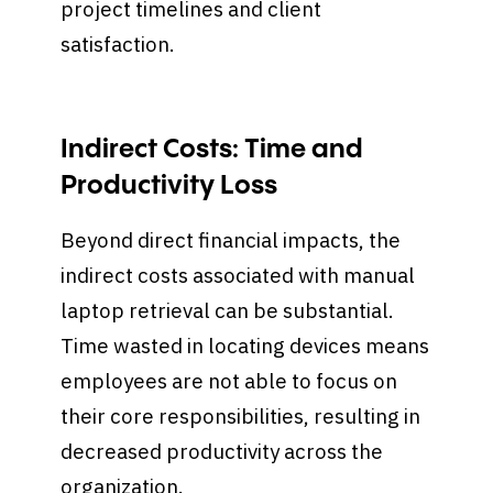
project timelines and client
satisfaction.
Indirect Costs: Time and
Productivity Loss
Beyond direct financial impacts, the
indirect costs associated with manual
laptop retrieval can be substantial.
Time wasted in locating devices means
employees are not able to focus on
their core responsibilities, resulting in
decreased productivity across the
organization.