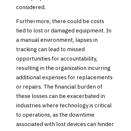
considered.
Furthermore, there could be costs
tied to lost or damaged equipment. In
a manual environment, lapses in
tracking can lead to missed
opportunities for accountability,
resulting in the organization incurring
additional expenses for replacements
or repairs. The financial burden of
these losses can be exacerbated in
industries where technology is critical
to operations, as the downtime
associated with lost devices can hinder