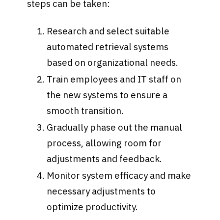
steps can be taken:
Research and select suitable
automated retrieval systems
based on organizational needs.
Train employees and IT staff on
the new systems to ensure a
smooth transition.
Gradually phase out the manual
process, allowing room for
adjustments and feedback.
Monitor system efficacy and make
necessary adjustments to
optimize productivity.