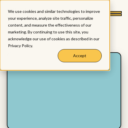
We use cookies and similar technologies to improve
your experience, analyze site traffic, personalize
content, and measure the effectiveness of our
marketing. By continuing to use this site, you
acknowledge our use of cookies as described in our
Privacy Policy
.
Accept