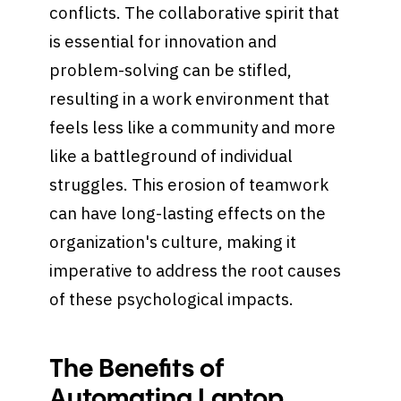
conflicts. The collaborative spirit that
is essential for innovation and
problem-solving can be stifled,
resulting in a work environment that
feels less like a community and more
like a battleground of individual
struggles. This erosion of teamwork
can have long-lasting effects on the
organization's culture, making it
imperative to address the root causes
of these psychological impacts.
The Benefits of
Automating Laptop