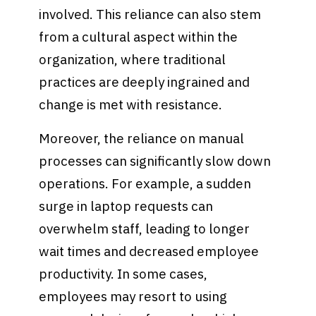
involved. This reliance can also stem
from a cultural aspect within the
organization, where traditional
practices are deeply ingrained and
change is met with resistance.
Moreover, the reliance on manual
processes can significantly slow down
operations. For example, a sudden
surge in laptop requests can
overwhelm staff, leading to longer
wait times and decreased employee
productivity. In some cases,
employees may resort to using