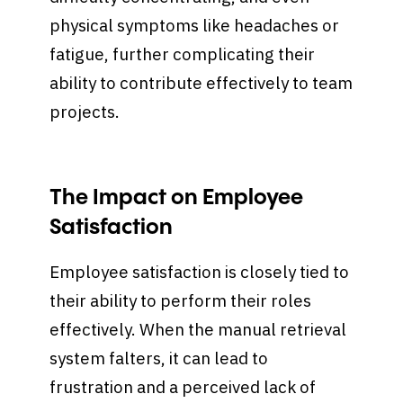
physical symptoms like headaches or
fatigue, further complicating their
ability to contribute effectively to team
projects.
The Impact on Employee
Satisfaction
Employee satisfaction is closely tied to
their ability to perform their roles
effectively. When the manual retrieval
system falters, it can lead to
frustration and a perceived lack of