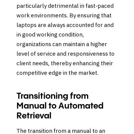
particularly detrimental in fast-paced
work environments. By ensuring that
laptops are always accounted for and
in good working condition,
organizations can maintain a higher
level of service and responsiveness to
client needs, thereby enhancing their
competitive edge in the market.
Transitioning from
Manual to Automated
Retrieval
The transition from a manual to an