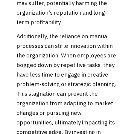
may suffer, potentially harming the
organization's reputation and long-
term profitability.
Additionally, the reliance on manual
processes can stifle innovation within
the organization. When employees are
bogged down by repetitive tasks, they
have less time to engage in creative
problem-solving or strategic planning.
This stagnation can prevent the
organization from adapting to market
changes or pursuing new
opportunities, ultimately impacting its
competitive edge. By investing in