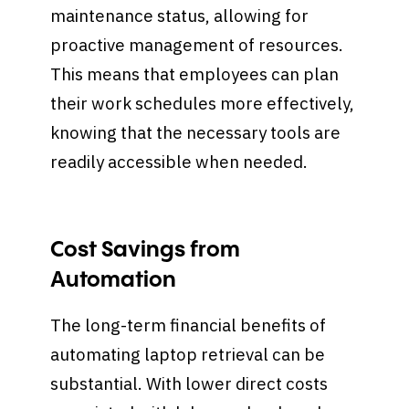
maintenance status, allowing for
proactive management of resources.
This means that employees can plan
their work schedules more effectively,
knowing that the necessary tools are
readily accessible when needed.
Cost Savings from
Automation
The long-term financial benefits of
automating laptop retrieval can be
substantial. With lower direct costs