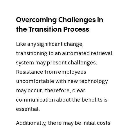
Overcoming Challenges in
the Transition Process
Like any significant change,
transitioning to an automated retrieval
system may present challenges.
Resistance from employees
uncomfortable with new technology
may occur; therefore, clear
communication about the benefits is
essential.
Additionally, there may be initial costs