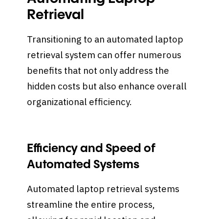
Retrieval
Transitioning to an automated laptop
retrieval system can offer numerous
benefits that not only address the
hidden costs but also enhance overall
organizational efficiency.
Efficiency and Speed of
Automated Systems
Automated laptop retrieval systems
streamline the entire process,