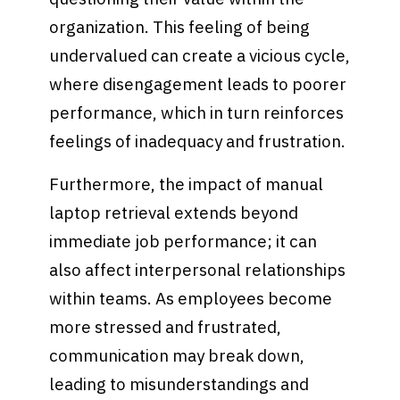
organization. This feeling of being
undervalued can create a vicious cycle,
where disengagement leads to poorer
performance, which in turn reinforces
feelings of inadequacy and frustration.
Furthermore, the impact of manual
laptop retrieval extends beyond
immediate job performance; it can
also affect interpersonal relationships
within teams. As employees become
more stressed and frustrated,
communication may break down,
leading to misunderstandings and