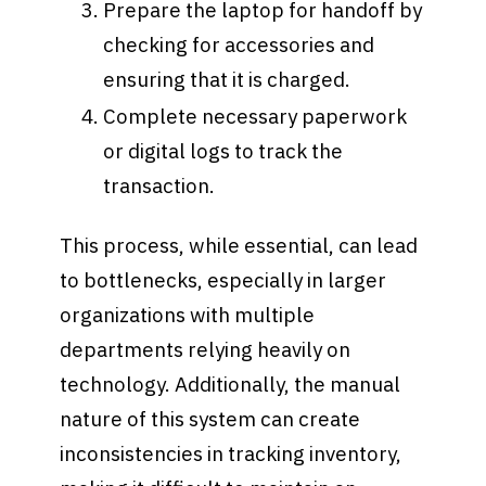
Prepare the laptop for handoff by
checking for accessories and
ensuring that it is charged.
Complete necessary paperwork
or digital logs to track the
transaction.
This process, while essential, can lead
to bottlenecks, especially in larger
organizations with multiple
departments relying heavily on
technology. Additionally, the manual
nature of this system can create
inconsistencies in tracking inventory,