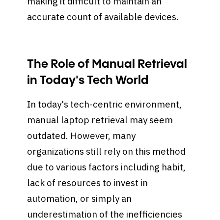
making it difficult to maintain an
accurate count of available devices.
The Role of Manual Retrieval
in Today's Tech World
In today's tech-centric environment,
manual laptop retrieval may seem
outdated. However, many
organizations still rely on this method
due to various factors including habit,
lack of resources to invest in
automation, or simply an
underestimation of the inefficiencies