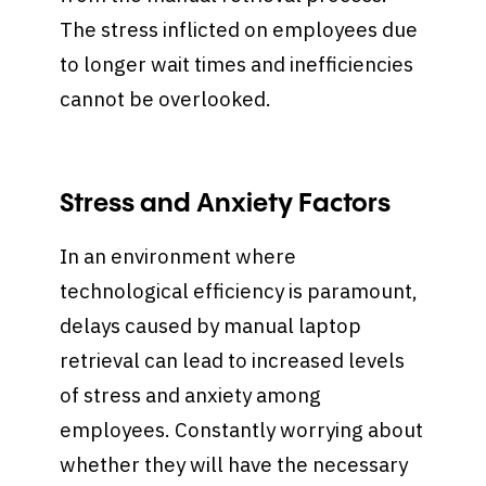
The stress inflicted on employees due
to longer wait times and inefficiencies
cannot be overlooked.
Stress and Anxiety Factors
In an environment where
technological efficiency is paramount,
delays caused by manual laptop
retrieval can lead to increased levels
of stress and anxiety among
employees. Constantly worrying about
whether they will have the necessary