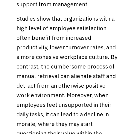
support from management.
Studies show that organizations with a
high level of employee satisfaction
often benefit from increased
productivity, lower turnover rates, and
a more cohesive workplace culture. By
contrast, the cumbersome process of
manual retrieval can alienate staff and
detract from an otherwise positive
work environment. Moreover, when
employees feel unsupported in their
daily tasks, it can lead to a decline in
morale, where they may start
questioning their value within the