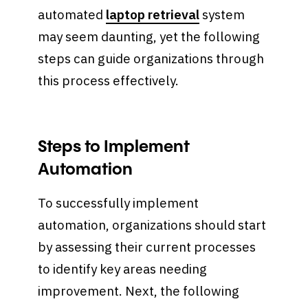
automated
laptop retrieval
system
may seem daunting, yet the following
steps can guide organizations through
this process effectively.
Steps to Implement
Automation
To successfully implement
automation, organizations should start
by assessing their current processes
to identify key areas needing
improvement. Next, the following