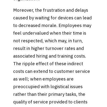
Moreover, the frustration and delays
caused by waiting for devices can lead
to decreased morale. Employees may
feel undervalued when their time is
not respected, which may, in turn,
result in higher turnover rates and
associated hiring and training costs.
The ripple effect of these indirect
costs can extend to customer service
as well; when employees are
preoccupied with logistical issues
rather than their primary tasks, the
quality of service provided to clients