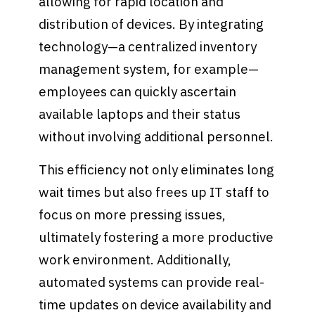
allowing for rapid location and
distribution of devices. By integrating
technology—a centralized inventory
management system, for example—
employees can quickly ascertain
available laptops and their status
without involving additional personnel.
This efficiency not only eliminates long
wait times but also frees up IT staff to
focus on more pressing issues,
ultimately fostering a more productive
work environment. Additionally,
automated systems can provide real-
time updates on device availability and