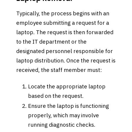
Typically, the process begins with an
employee submitting a request for a
laptop. The request is then forwarded
to the IT department or the
designated personnel responsible for
laptop distribution. Once the request is
received, the staff member must:
Locate the appropriate laptop
based on the request.
Ensure the laptop is functioning
properly, which may involve
running diagnostic checks.