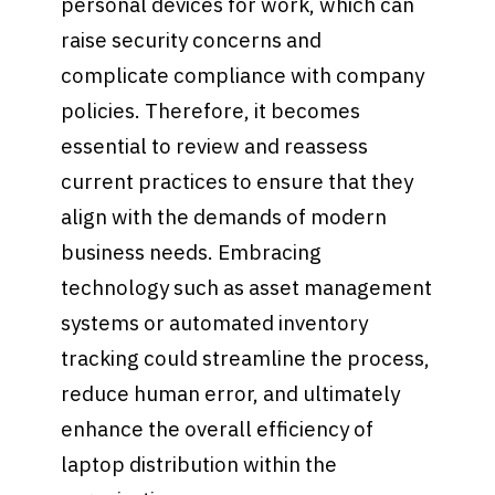
personal devices for work, which can
raise security concerns and
complicate compliance with company
policies. Therefore, it becomes
essential to review and reassess
current practices to ensure that they
align with the demands of modern
business needs. Embracing
technology such as asset management
systems or automated inventory
tracking could streamline the process,
reduce human error, and ultimately
enhance the overall efficiency of
laptop distribution within the