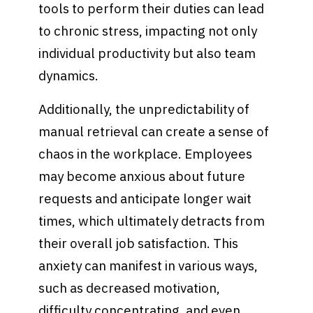
tools to perform their duties can lead
to chronic stress, impacting not only
individual productivity but also team
dynamics.
Additionally, the unpredictability of
manual retrieval can create a sense of
chaos in the workplace. Employees
may become anxious about future
requests and anticipate longer wait
times, which ultimately detracts from
their overall job satisfaction. This
anxiety can manifest in various ways,
such as decreased motivation,
difficulty concentrating, and even