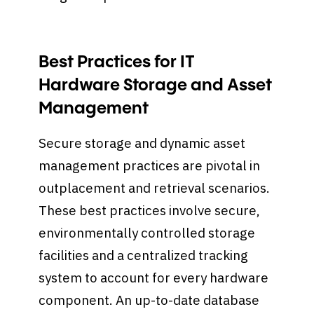
Best Practices for IT
Hardware Storage and Asset
Management
Secure storage and dynamic asset
management practices are pivotal in
outplacement and retrieval scenarios.
These best practices involve secure,
environmentally controlled storage
facilities and a centralized tracking
system to account for every hardware
component. An up-to-date database