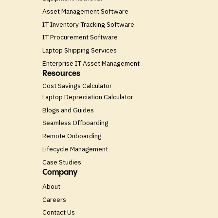
Asset Management Software
IT Inventory Tracking Software
IT Procurement Software
Laptop Shipping Services
Enterprise IT Asset Management
Resources
Cost Savings Calculator
Laptop Depreciation Calculator
Blogs and Guides
Seamless Offboarding
Remote Onboarding
Lifecycle Management
Case Studies
Company
About
Careers
Contact Us