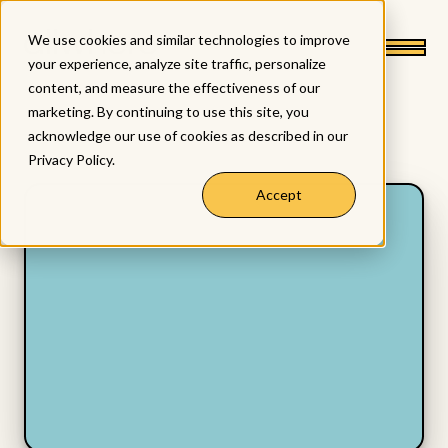
We use cookies and similar technologies to improve
your experience, analyze site traffic, personalize
content, and measure the effectiveness of our
marketing. By continuing to use this site, you
acknowledge our use of cookies as described in our
Privacy Policy
.
Accept