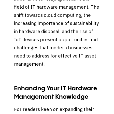
field of IT hardware management. The
shift towards cloud computing, the
increasing importance of sustainability
in hardware disposal, and the rise of
IoT devices present opportunities and
challenges that modern businesses
need to address for effective IT asset
management.
Enhancing Your IT Hardware
Management Knowledge
For readers keen on expanding their