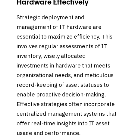
Hardware Effectively
Strategic deployment and
management of IT hardware are
essential to maximize efficiency. This
involves regular assessments of IT
inventory, wisely allocated
investments in hardware that meets
organizational needs, and meticulous
record-keeping of asset statuses to
enable proactive decision-making.
Effective strategies often incorporate
centralized management systems that
offer real-time insights into IT asset
usage and performance.