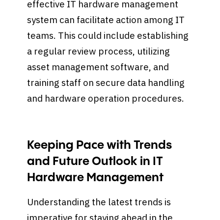
effective IT hardware management
system can facilitate action among IT
teams. This could include establishing
a regular review process, utilizing
asset management software, and
training staff on secure data handling
and hardware operation procedures.
Keeping Pace with Trends
and Future Outlook in IT
Hardware Management
Understanding the latest trends is
imperative for staying ahead in the