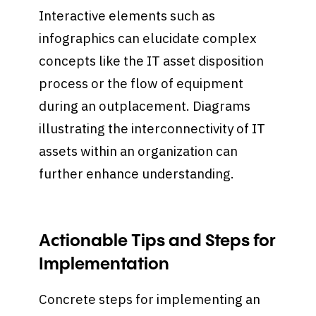
Interactive elements such as
infographics can elucidate complex
concepts like the IT asset disposition
process or the flow of equipment
during an outplacement. Diagrams
illustrating the interconnectivity of IT
assets within an organization can
further enhance understanding.
Actionable Tips and Steps for
Implementation
Concrete steps for implementing an