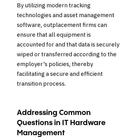
By utilizing modern tracking
technologies and asset management
software, outplacement firms can
ensure that all equipment is
accounted for and that data is securely
wiped or transferred according to the
employer's policies, thereby
facilitating a secure and efficient
transition process.
Addressing Common
Questions in IT Hardware
Management