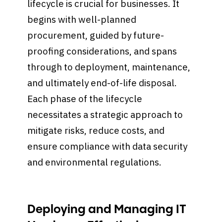
lifecycle is crucial for businesses. It
begins with well-planned
procurement, guided by future-
proofing considerations, and spans
through to deployment, maintenance,
and ultimately end-of-life disposal.
Each phase of the lifecycle
necessitates a strategic approach to
mitigate risks, reduce costs, and
ensure compliance with data security
and environmental regulations.
Deploying and Managing IT