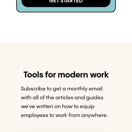
GET STARTED
Tools for modern work
Subscribe to get a monthly email
with all of the articles and guides
we've written on how to equip
employees to work from anywhere.