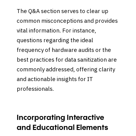
The Q&A section serves to clear up
common misconceptions and provides
vital information. For instance,
questions regarding the ideal
frequency of hardware audits or the
best practices for data sanitization are
commonly addressed, offering clarity
and actionable insights for IT
professionals.
Incorporating Interactive
and Educational Elements