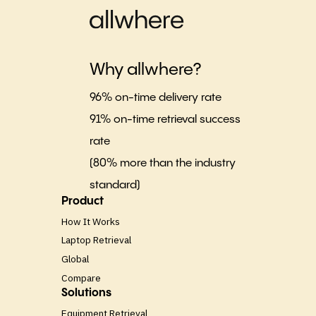
Why allwhere?
96% on-time delivery rate
91% on-time retrieval success
rate
(80% more than the industry
standard)
Product
How It Works
Laptop Retrieval
Global
Compare
Solutions
Equipment Retrieval