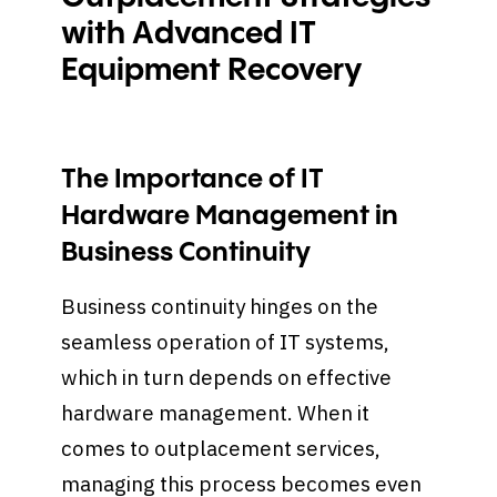
with Advanced IT
Equipment Recovery
The Importance of IT
Hardware Management in
Business Continuity
Business continuity hinges on the
seamless operation of IT systems,
which in turn depends on effective
hardware management. When it
comes to outplacement services,
managing this process becomes even