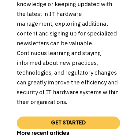
knowledge or keeping updated with
the latest in IT hardware
management, exploring additional
content and signing up for specialized
newsletters can be valuable.
Continuous learning and staying
informed about new practices,
technologies, and regulatory changes
can greatly improve the efficiency and
security of IT hardware systems within
their organizations.
GET STARTED
More recent articles