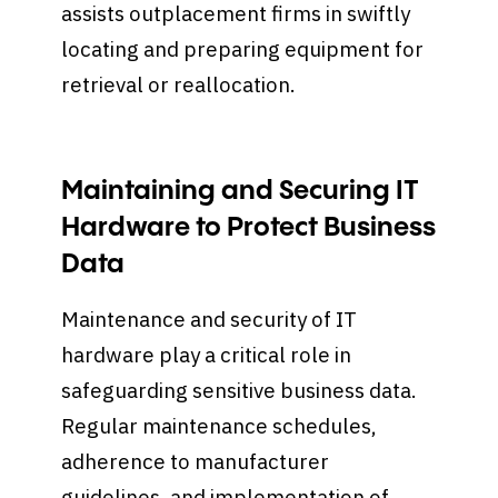
assists outplacement firms in swiftly
locating and preparing equipment for
retrieval or reallocation.
Maintaining and Securing IT
Hardware to Protect Business
Data
Maintenance and security of IT
hardware play a critical role in
safeguarding sensitive business data.
Regular maintenance schedules,
adherence to manufacturer
guidelines, and implementation of