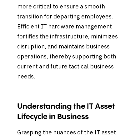
more critical to ensure a smooth
transition for departing employees.
Efficient IT hardware management
fortifies the infrastructure, minimizes
disruption, and maintains business
operations, thereby supporting both
current and future tactical business
needs.
Understanding the IT Asset
Lifecycle in Business
Grasping the nuances of the IT asset