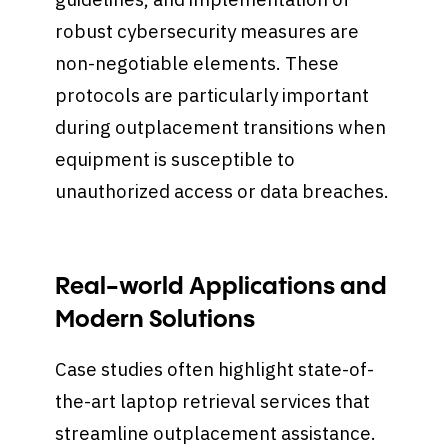
robust cybersecurity measures are
non-negotiable elements. These
protocols are particularly important
during outplacement transitions when
equipment is susceptible to
unauthorized access or data breaches.
Real-world Applications and
Modern Solutions
Case studies often highlight state-of-
the-art laptop retrieval services that
streamline outplacement assistance.