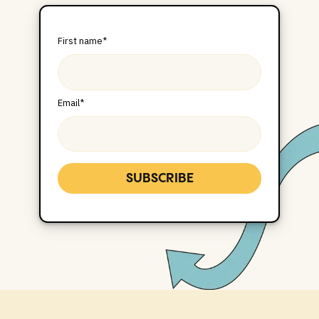
First name
*
Email
*