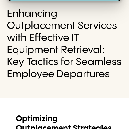
Enhancing
Outplacement Services
with Effective IT
Equipment Retrieval:
Key Tactics for Seamless
Employee Departures
Optimizing
Outplacement Strategies