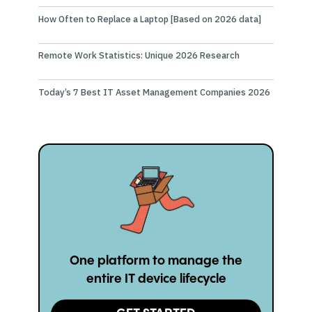
How Often to Replace a Laptop [Based on 2026 data]
Remote Work Statistics: Unique 2026 Research
Today’s 7 Best IT Asset Management Companies 2026
One platform to manage the
entire IT device lifecycle