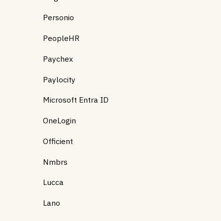
Personio
PeopleHR
Paychex
Paylocity
Microsoft Entra ID
OneLogin
Officient
Nmbrs
Lucca
Lano