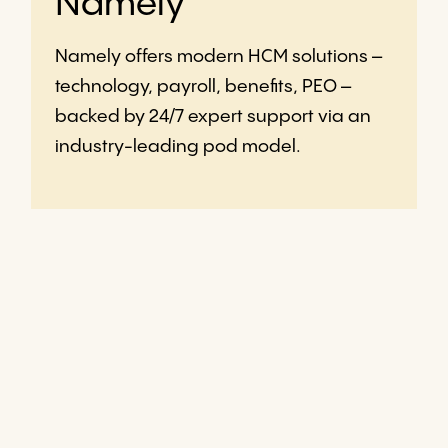
Namely
Namely offers modern HCM solutions –
technology, payroll, benefits, PEO –
backed by 24/7 expert support via an
industry-leading pod model.