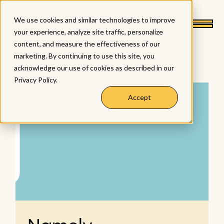
We use cookies and similar technologies to improve
your experience, analyze site traffic, personalize
content, and measure the effectiveness of our
marketing. By continuing to use this site, you
< back to integrations
acknowledge our use of cookies as described in our
Privacy Policy
.
Accept