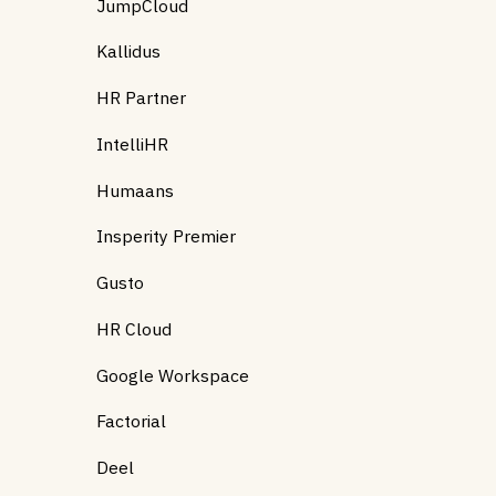
JumpCloud
Kallidus
HR Partner
IntelliHR
Humaans
Insperity Premier
Gusto
HR Cloud
Google Workspace
Factorial
Deel