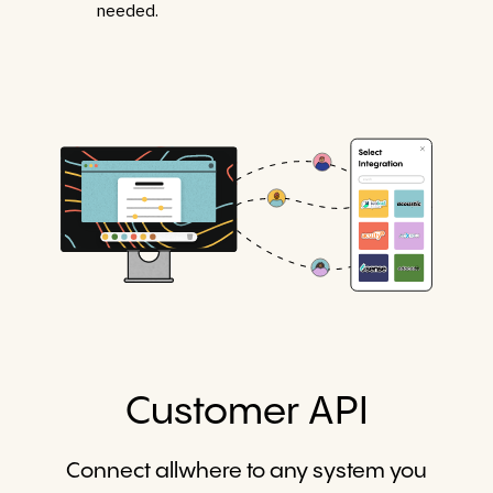
needed.
Customer API
Connect allwhere to any system you