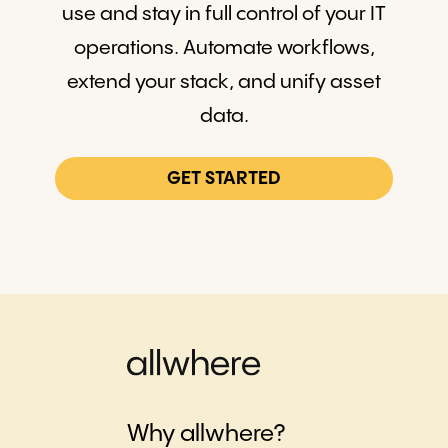
use and stay in full control of your IT
operations. Automate workflows,
extend your stack, and unify asset
data.
GET STARTED
Why allwhere?