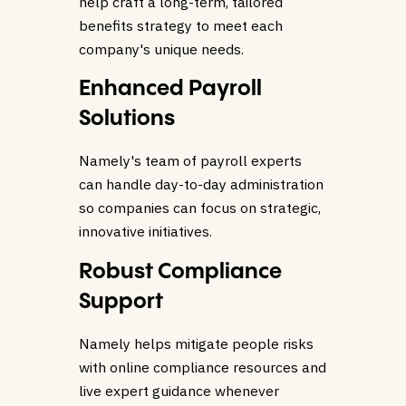
help craft a long-term, tailored
benefits strategy to meet each
company's unique needs.
Enhanced Payroll
Solutions
Namely's team of payroll experts
can handle day-to-day administration
so companies can focus on strategic,
innovative initiatives.
Robust Compliance
Support
Namely helps mitigate people risks
with online compliance resources and
live expert guidance whenever