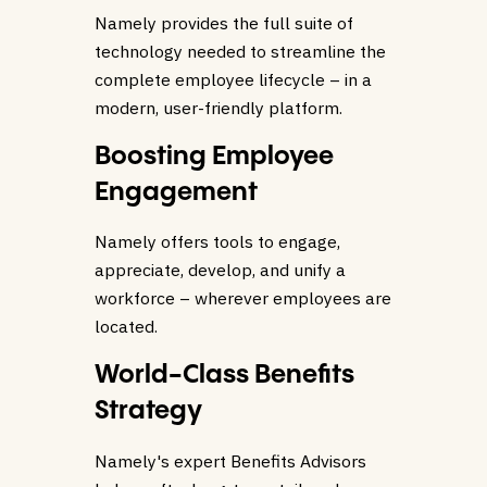
Namely provides the full suite of
technology needed to streamline the
complete employee lifecycle – in a
modern, user-friendly platform.
Boosting Employee
Engagement
Namely offers tools to engage,
appreciate, develop, and unify a
workforce – wherever employees are
located.
World-Class Benefits
Strategy
Namely's expert Benefits Advisors