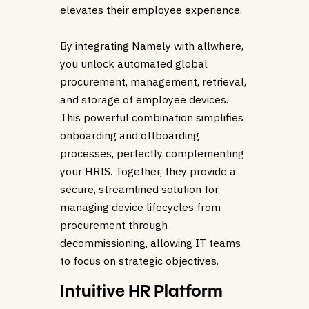
elevates their employee experience.
By integrating Namely with allwhere,
you unlock automated global
procurement, management, retrieval,
and storage of employee devices.
This powerful combination simplifies
onboarding and offboarding
processes, perfectly complementing
your HRIS. Together, they provide a
secure, streamlined solution for
managing device lifecycles from
procurement through
decommissioning, allowing IT teams
to focus on strategic objectives.
Intuitive HR Platform