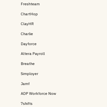
Freshteam
ChartHop
ClayHR
Charlie
Dayforce
Altera Payroll
Breathe
Simployer
Jamf
ADP Workforce Now
7shifts