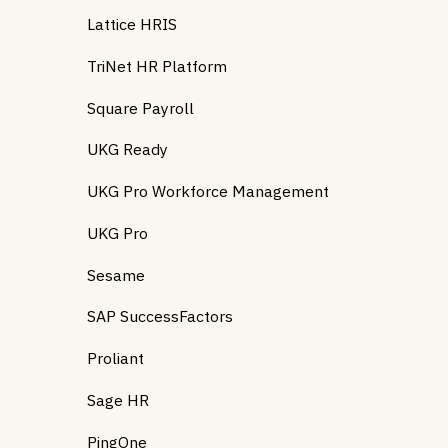
Lattice HRIS
TriNet HR Platform
Square Payroll
UKG Ready
UKG Pro Workforce Management
UKG Pro
Sesame
SAP SuccessFactors
Proliant
Sage HR
PingOne