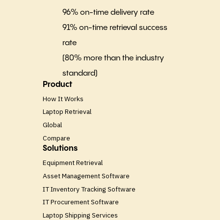
96% on-time delivery rate
91% on-time retrieval success
rate
(80% more than the industry
standard)
Product
How It Works
Laptop Retrieval
Global
Compare
Solutions
Equipment Retrieval
Asset Management Software
IT Inventory Tracking Software
IT Procurement Software
Laptop Shipping Services