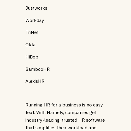
Justworks
Workday
TriNet
Okta
HiBob
BambooHR
AlexisHR
Running HR for a business is no easy
feat. With Namely, companies get
industry-leading, trusted HR software
that simplifies their workload and