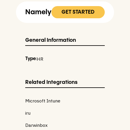
Namely
GET STARTED
General Information
HR
Type:
Related Integrations
Microsoft Intune
iru
Darwinbox