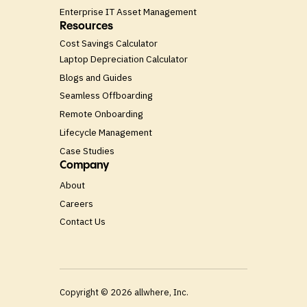
Enterprise IT Asset Management
Resources
Cost Savings Calculator
Laptop Depreciation Calculator
Blogs and Guides
Seamless Offboarding
Remote Onboarding
Lifecycle Management
Case Studies
Company
About
Careers
Contact Us
Copyright ©
2026
allwhere, Inc.